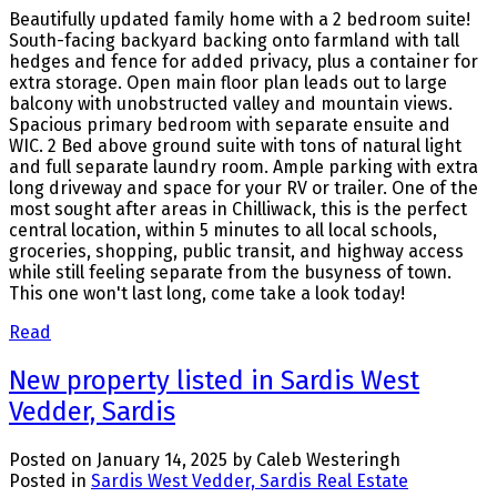
Beautifully updated family home with a 2 bedroom suite!
South-facing backyard backing onto farmland with tall
hedges and fence for added privacy, plus a container for
extra storage. Open main floor plan leads out to large
balcony with unobstructed valley and mountain views.
Spacious primary bedroom with separate ensuite and
WIC. 2 Bed above ground suite with tons of natural light
and full separate laundry room. Ample parking with extra
long driveway and space for your RV or trailer. One of the
most sought after areas in Chilliwack, this is the perfect
central location, within 5 minutes to all local schools,
groceries, shopping, public transit, and highway access
while still feeling separate from the busyness of town.
This one won't last long, come take a look today!
Read
New property listed in Sardis West
Vedder, Sardis
Posted on
January 14, 2025
by
Caleb Westeringh
Posted in
Sardis West Vedder, Sardis Real Estate