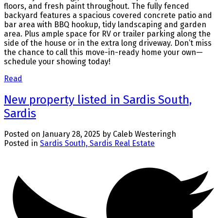
floors, and fresh paint throughout. The fully fenced
backyard features a spacious covered concrete patio and
bar area with BBQ hookup, tidy landscaping and garden
area. Plus ample space for RV or trailer parking along the
side of the house or in the extra long driveway. Don’t miss
the chance to call this move-in-ready home your own—
schedule your showing today!
Read
New property listed in Sardis South,
Sardis
Posted on
January 28, 2025
by
Caleb Westeringh
Posted in
Sardis South, Sardis Real Estate