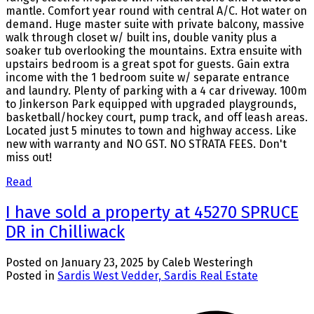
mantle. Comfort year round with central A/C. Hot water on
demand. Huge master suite with private balcony, massive
walk through closet w/ built ins, double vanity plus a
soaker tub overlooking the mountains. Extra ensuite with
upstairs bedroom is a great spot for guests. Gain extra
income with the 1 bedroom suite w/ separate entrance
and laundry. Plenty of parking with a 4 car driveway. 100m
to Jinkerson Park equipped with upgraded playgrounds,
basketball/hockey court, pump track, and off leash areas.
Located just 5 minutes to town and highway access. Like
new with warranty and NO GST. NO STRATA FEES. Don't
miss out!
Read
I have sold a property at 45270 SPRUCE
DR in Chilliwack
Posted on
January 23, 2025
by
Caleb Westeringh
Posted in
Sardis West Vedder, Sardis Real Estate