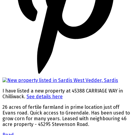
I have listed a new property at 45388 CARRIAGE WAY in
Chilliwack.
See details here
26 acres of fertile farmland in prime location just off
Evans road. Quick access to Greendale. Has been used to
grow corn for many years. Leased with neighbouring 46
acre property - 45295 Stevenson Road.
Read