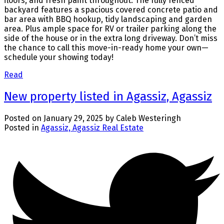
floors, and fresh paint throughout. The fully fenced
backyard features a spacious covered concrete patio and
bar area with BBQ hookup, tidy landscaping and garden
area. Plus ample space for RV or trailer parking along the
side of the house or in the extra long driveway. Don’t miss
the chance to call this move-in-ready home your own—
schedule your showing today!
Read
New property listed in Agassiz, Agassiz
Posted on
January 29, 2025
by
Caleb Westeringh
Posted in
Agassiz, Agassiz Real Estate