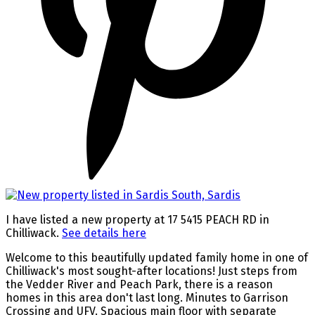
I have listed a new property at 17 5415 PEACH RD in
Chilliwack.
See details here
Welcome to this beautifully updated family home in one of
Chilliwack's most sought-after locations! Just steps from
the Vedder River and Peach Park, there is a reason
homes in this area don't last long. Minutes to Garrison
Crossing and UFV. Spacious main floor with separate