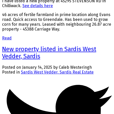
I have listed a new property at 45295 STEVENSON RD in
Chilliwack.
See details here
46 acres of fertile farmland in prime location along Evans
road. Quick access to Greendale. Has been used to grow
corn for many years. Leased with neighbouring 26.87 acre
property - 45388 Carriage Way.
Read
New property listed in Sardis West
Vedder, Sardis
Posted on
January 14, 2025
by
Caleb Westeringh
Posted in
Sardis West Vedder, Sardis Real Estate