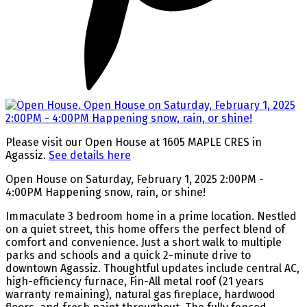
Please visit our Open House at 1605 MAPLE CRES in
Agassiz.
See details here
Open House on Saturday, February 1, 2025 2:00PM -
4:00PM Happening snow, rain, or shine!
Immaculate 3 bedroom home in a prime location. Nestled
on a quiet street, this home offers the perfect blend of
comfort and convenience. Just a short walk to multiple
parks and schools and a quick 2-minute drive to
downtown Agassiz. Thoughtful updates include central AC,
high-efficiency furnace, Fin-All metal roof (21 years
warranty remaining), natural gas fireplace, hardwood