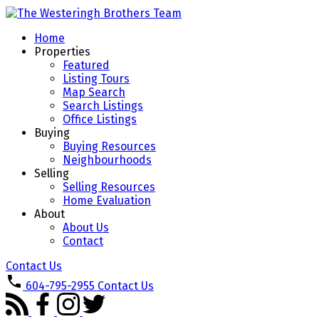
Home
Properties
Featured
Listing Tours
Map Search
Search Listings
Office Listings
Buying
Buying Resources
Neighbourhoods
Selling
Selling Resources
Home Evaluation
About
About Us
Contact
Contact Us
604-795-2955
Contact Us