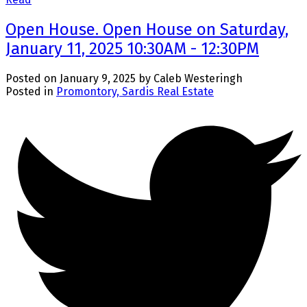
Open House. Open House on Saturday,
January 11, 2025 10:30AM - 12:30PM
Posted on
January 9, 2025
by
Caleb Westeringh
Posted in
Promontory, Sardis Real Estate