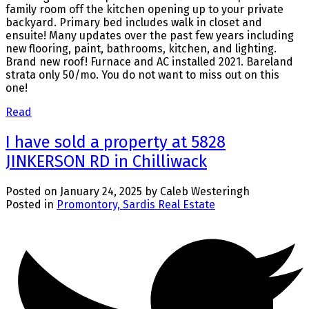
family room off the kitchen opening up to your private
backyard. Primary bed includes walk in closet and
ensuite! Many updates over the past few years including
new flooring, paint, bathrooms, kitchen, and lighting.
Brand new roof! Furnace and AC installed 2021. Bareland
strata only 50/mo. You do not want to miss out on this
one!
Read
I have sold a property at 5828
JINKERSON RD in Chilliwack
Posted on
January 24, 2025
by
Caleb Westeringh
Posted in
Promontory, Sardis Real Estate