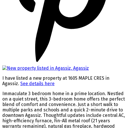
I have listed a new property at 1605 MAPLE CRES in
Agassiz.
See details here
Immaculate 3 bedroom home in a prime location. Nestled
on a quiet street, this 3-bedroom home offers the perfect
blend of comfort and convenience. Just a short walk to
multiple parks and schools and a quick 2-minute drive to
downtown Agassiz. Thoughtful updates include central AC,
high-efficiency furnace, Fin-All metal roof (21 years
warranty remaining), natural gas fireplace, hardwood