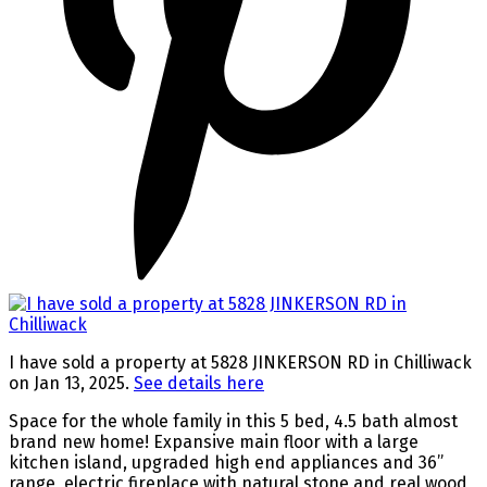
I have sold a property at 5828 JINKERSON RD in Chilliwack
on Jan 13, 2025.
See details here
Space for the whole family in this 5 bed, 4.5 bath almost
brand new home! Expansive main floor with a large
kitchen island, upgraded high end appliances and 36”
range, electric fireplace with natural stone and real wood