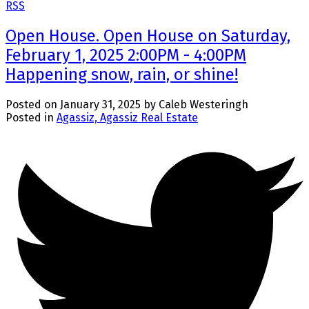
RSS
Open House. Open House on Saturday,
February 1, 2025 2:00PM - 4:00PM
Happening snow, rain, or shine!
Posted on
January 31, 2025
by
Caleb Westeringh
Posted in
Agassiz, Agassiz Real Estate