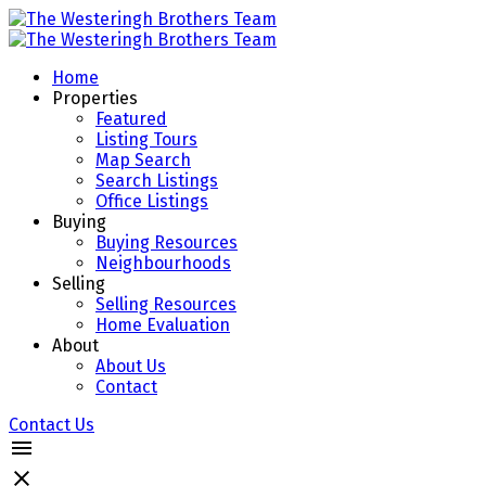
Home
Properties
Featured
Listing Tours
Map Search
Search Listings
Office Listings
Buying
Buying Resources
Neighbourhoods
Selling
Selling Resources
Home Evaluation
About
About Us
Contact
Contact Us