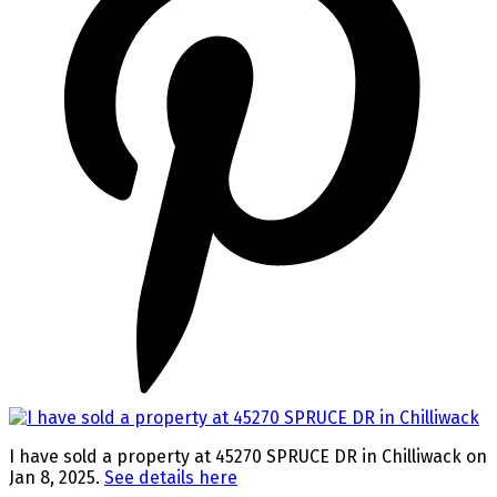
I have sold a property at 45270 SPRUCE DR in Chilliwack on
Jan 8, 2025.
See details here