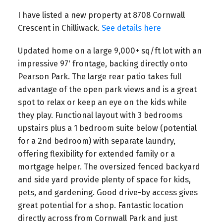
I have listed a new property at 8708 Cornwall
Crescent in Chilliwack.
See details here
Updated home on a large 9,000+ sq/ft lot with an
impressive 97' frontage, backing directly onto
Pearson Park. The large rear patio takes full
advantage of the open park views and is a great
spot to relax or keep an eye on the kids while
they play. Functional layout with 3 bedrooms
upstairs plus a 1 bedroom suite below (potential
for a 2nd bedroom) with separate laundry,
offering flexibility for extended family or a
mortgage helper. The oversized fenced backyard
and side yard provide plenty of space for kids,
pets, and gardening. Good drive-by access gives
great potential for a shop. Fantastic location
directly across from Cornwall Park and just