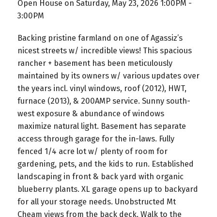
Open House on Saturday, May 23, 2026 1:00PM -
3:00PM
Backing pristine farmland on one of Agassiz’s
nicest streets w/ incredible views! This spacious
rancher + basement has been meticulously
maintained by its owners w/ various updates over
the years incl. vinyl windows, roof (2012), HWT,
furnace (2013), & 200AMP service. Sunny south-
west exposure & abundance of windows
maximize natural light. Basement has separate
access through garage for the in-laws. Fully
fenced 1/4 acre lot w/ plenty of room for
gardening, pets, and the kids to run. Established
landscaping in front & back yard with organic
blueberry plants. XL garage opens up to backyard
for all your storage needs. Unobstructed Mt
Cheam views from the back deck. Walk to the