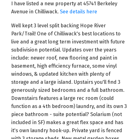
I have listed a new property at 45741 Berkeley
Avenue in Chilliwack.
See details here
Well kept 3 level split backing Hope River
Park/Trail! One of Chilliwack's best locations to
live and a great long term investment with future
subdivision potential. Updates over the years
include: newer roof, new flooring and paint in
basement, high efficiency furnace, some vinyl
windows, & updated kitchen with plenty of
storage and a large island. Upstairs you'll find 3
generously sized bedrooms and a full bathroom.
Downstairs features a large rec room (could
function as a 4th bedroom) laundry, and its own 3
piece bathroom - suite potential? Solarium (not
included in SF) makes a great flex space and has
it's own laundry hook-up. Private yard is fenced
with 3 storage sheds. New metal garden boxes