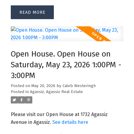
READ
Open House. Open House on
Saturday, May 23, 2026 1:00PM -
3:00PM
Posted on
May 20, 2026
by
Caleb Westeringh
Posted in
Agassiz, Agassiz Real Estate
Please visit our Open House at 1732 Agassiz
Avenue in Agassiz.
See details here