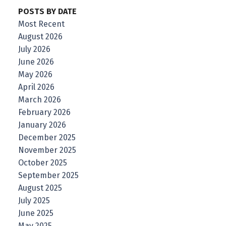
POSTS BY DATE
Most Recent
August 2026
July 2026
June 2026
May 2026
April 2026
March 2026
February 2026
January 2026
December 2025
November 2025
October 2025
September 2025
August 2025
July 2025
June 2025
May 2025