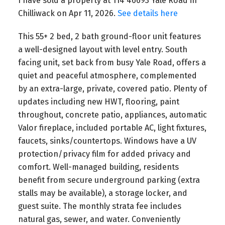
I have sold a property at 114 46693 Yale Road in
Chilliwack on Apr 11, 2026.
See details here
This 55+ 2 bed, 2 bath ground-floor unit features
a well-designed layout with level entry. South
facing unit, set back from busy Yale Road, offers a
quiet and peaceful atmosphere, complemented
by an extra-large, private, covered patio. Plenty of
updates including new HWT, flooring, paint
throughout, concrete patio, appliances, automatic
Valor fireplace, included portable AC, light fixtures,
faucets, sinks/countertops. Windows have a UV
protection/privacy film for added privacy and
comfort. Well-managed building, residents
benefit from secure underground parking (extra
stalls may be available), a storage locker, and
guest suite. The monthly strata fee includes
natural gas, sewer, and water. Conveniently