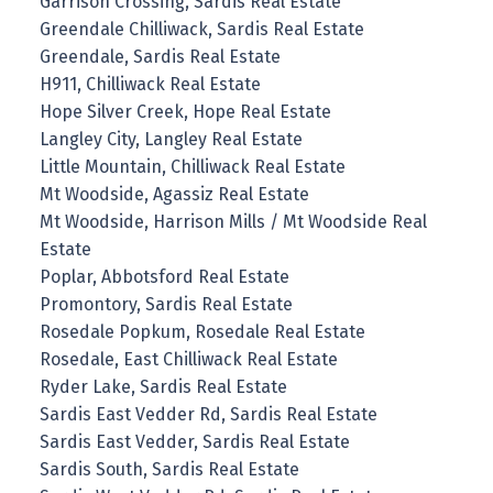
Garrison Crossing, Sardis Real Estate
Greendale Chilliwack, Sardis Real Estate
Greendale, Sardis Real Estate
H911, Chilliwack Real Estate
Hope Silver Creek, Hope Real Estate
Langley City, Langley Real Estate
Little Mountain, Chilliwack Real Estate
Mt Woodside, Agassiz Real Estate
Mt Woodside, Harrison Mills / Mt Woodside Real
Estate
Poplar, Abbotsford Real Estate
Promontory, Sardis Real Estate
Rosedale Popkum, Rosedale Real Estate
Rosedale, East Chilliwack Real Estate
Ryder Lake, Sardis Real Estate
Sardis East Vedder Rd, Sardis Real Estate
Sardis East Vedder, Sardis Real Estate
Sardis South, Sardis Real Estate