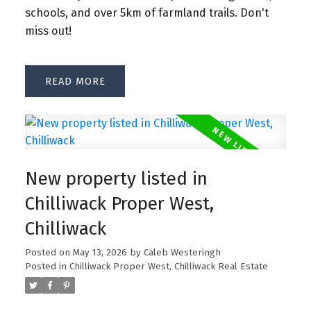
schools, and over 5km of farmland trails. Don't
miss out!
READ
New property listed in
Chilliwack Proper West,
Chilliwack
Posted on
May 13, 2026
by
Caleb Westeringh
Posted in
Chilliwack Proper West, Chilliwack Real Estate