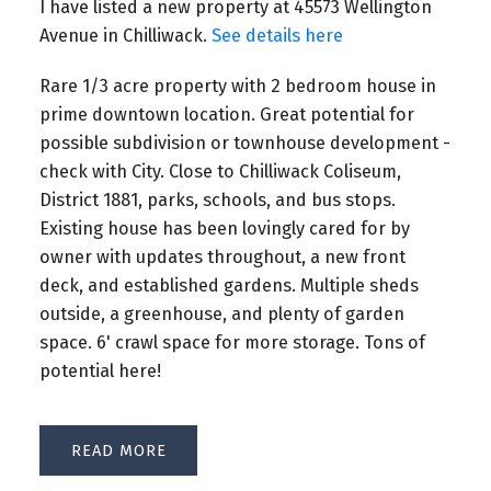
I have listed a new property at 45573 Wellington
Avenue in Chilliwack.
See details here
Rare 1/3 acre property with 2 bedroom house in
prime downtown location. Great potential for
possible subdivision or townhouse development -
check with City. Close to Chilliwack Coliseum,
District 1881, parks, schools, and bus stops.
Existing house has been lovingly cared for by
owner with updates throughout, a new front
deck, and established gardens. Multiple sheds
outside, a greenhouse, and plenty of garden
space. 6' crawl space for more storage. Tons of
potential here!
READ