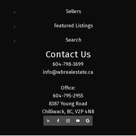
Sellers
Featured Listings
Search
Contact Us
604-798-3699
info@wbrealestate.ca
Office:
604-795-2955
8387 Young Road
Chilliwack, BC, V2P 4N8