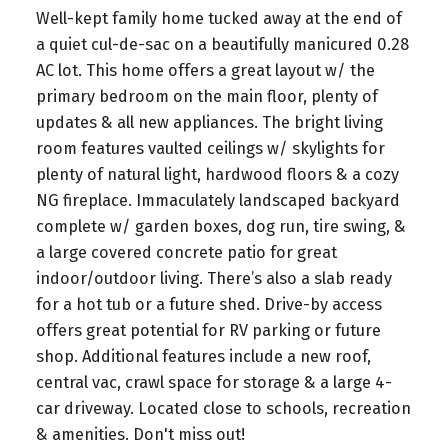
Well-kept family home tucked away at the end of
a quiet cul-de-sac on a beautifully manicured 0.28
AC lot. This home offers a great layout w/ the
primary bedroom on the main floor, plenty of
updates & all new appliances. The bright living
room features vaulted ceilings w/ skylights for
plenty of natural light, hardwood floors & a cozy
NG fireplace. Immaculately landscaped backyard
complete w/ garden boxes, dog run, tire swing, &
a large covered concrete patio for great
indoor/outdoor living. There’s also a slab ready
for a hot tub or a future shed. Drive-by access
offers great potential for RV parking or future
shop. Additional features include a new roof,
central vac, crawl space for storage & a large 4-
car driveway. Located close to schools, recreation
& amenities. Don't miss out!