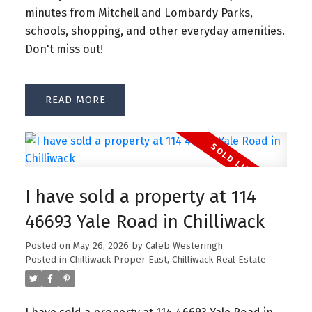
minutes from Mitchell and Lombardy Parks,
schools, shopping, and other everyday amenities.
Don't miss out!
READ
I have sold a property at 114
46693 Yale Road in Chilliwack
Posted on
May 26, 2026
by
Caleb Westeringh
Posted in
Chilliwack Proper East, Chilliwack Real Estate