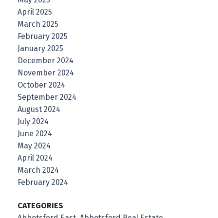
April 2025
March 2025
February 2025
January 2025
December 2024
November 2024
October 2024
September 2024
August 2024
July 2024
June 2024
May 2024
April 2024
March 2024
February 2024
CATEGORIES
Abbotsford East, Abbotsford Real Estate