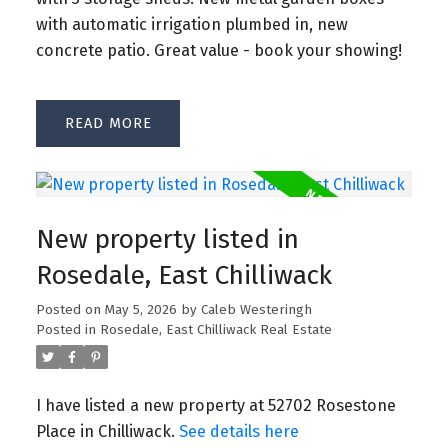
with automatic irrigation plumbed in, new
concrete patio. Great value - book your showing!
READ
New property listed in
Rosedale, East Chilliwack
Posted on
May 5, 2026
by
Caleb Westeringh
Posted in
Rosedale, East Chilliwack Real Estate
I have listed a new property at 52702 Rosestone
Place in Chilliwack.
See details here