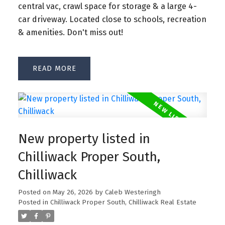
central vac, crawl space for storage & a large 4-
car driveway. Located close to schools, recreation
& amenities. Don't miss out!
READ
New property listed in
Chilliwack Proper South,
Chilliwack
Posted on
May 26, 2026
by
Caleb Westeringh
Posted in
Chilliwack Proper South, Chilliwack Real Estate