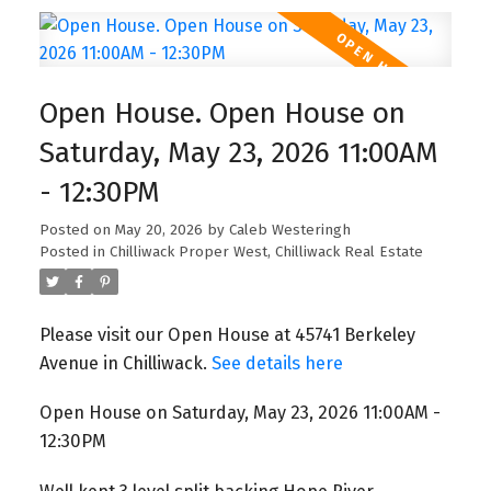
Open House. Open House on
Saturday, May 23, 2026 11:00AM
- 12:30PM
Posted on
May 20, 2026
by
Caleb Westeringh
Posted in
Chilliwack Proper West, Chilliwack Real Estate
Please visit our Open House at 45741 Berkeley
Avenue in Chilliwack.
See details here
Open House on Saturday, May 23, 2026 11:00AM -
12:30PM