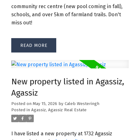
community rec centre (new pool coming in fall),
schools, and over 5km of farmland trails. Don't
miss out!
READ
New property listed in Agassiz,
Agassiz
Posted on
May 15, 2026
by
Caleb Westeringh
Posted in
Agassiz, Agassiz Real Estate
I have listed a new property at 1732 Agassiz