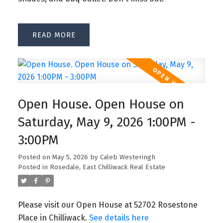
READ
Open House. Open House on
Saturday, May 9, 2026 1:00PM -
3:00PM
Posted on
May 5, 2026
by
Caleb Westeringh
Posted in
Rosedale, East Chilliwack Real Estate
Please visit our Open House at 52702 Rosestone
Place in Chilliwack.
See details here