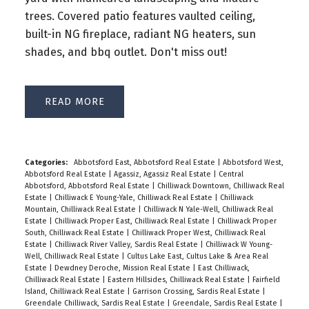
trees. Covered patio features vaulted ceiling,
built-in NG fireplace, radiant NG heaters, sun
shades, and bbq outlet. Don't miss out!
READ
Categories:
Abbotsford East, Abbotsford Real Estate
|
Abbotsford West,
Abbotsford Real Estate
|
Agassiz, Agassiz Real Estate
|
Central
Abbotsford, Abbotsford Real Estate
|
Chilliwack Downtown, Chilliwack Real
Estate
|
Chilliwack E Young-Yale, Chilliwack Real Estate
|
Chilliwack
Mountain, Chilliwack Real Estate
|
Chilliwack N Yale-Well, Chilliwack Real
Estate
|
Chilliwack Proper East, Chilliwack Real Estate
|
Chilliwack Proper
South, Chilliwack Real Estate
|
Chilliwack Proper West, Chilliwack Real
Estate
|
Chilliwack River Valley, Sardis Real Estate
|
Chilliwack W Young-
Well, Chilliwack Real Estate
|
Cultus Lake East, Cultus Lake & Area Real
Estate
|
Dewdney Deroche, Mission Real Estate
|
East Chilliwack,
Chilliwack Real Estate
|
Eastern Hillsides, Chilliwack Real Estate
|
Fairfield
Island, Chilliwack Real Estate
|
Garrison Crossing, Sardis Real Estate
|
Greendale Chilliwack, Sardis Real Estate
|
Greendale, Sardis Real Estate
|