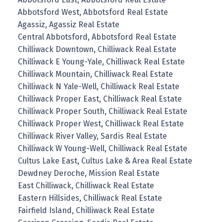
Abbotsford West, Abbotsford Real Estate
Agassiz, Agassiz Real Estate
Central Abbotsford, Abbotsford Real Estate
Chilliwack Downtown, Chilliwack Real Estate
Chilliwack E Young-Yale, Chilliwack Real Estate
Chilliwack Mountain, Chilliwack Real Estate
Chilliwack N Yale-Well, Chilliwack Real Estate
Chilliwack Proper East, Chilliwack Real Estate
Chilliwack Proper South, Chilliwack Real Estate
Chilliwack Proper West, Chilliwack Real Estate
Chilliwack River Valley, Sardis Real Estate
Chilliwack W Young-Well, Chilliwack Real Estate
Cultus Lake East, Cultus Lake & Area Real Estate
Dewdney Deroche, Mission Real Estate
East Chilliwack, Chilliwack Real Estate
Eastern Hillsides, Chilliwack Real Estate
Fairfield Island, Chilliwack Real Estate