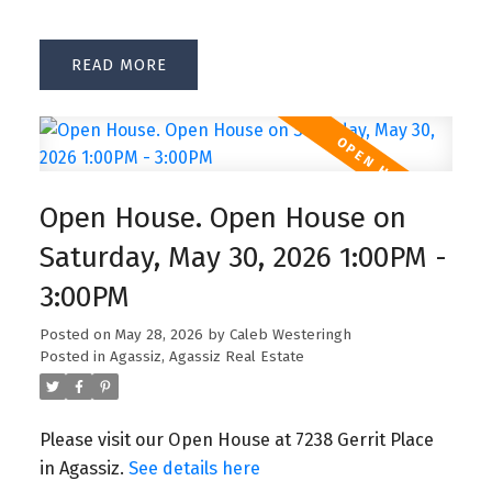
READ
Open House. Open House on
Saturday, May 30, 2026 1:00PM -
3:00PM
Posted on
May 28, 2026
by
Caleb Westeringh
Posted in
Agassiz, Agassiz Real Estate
Please visit our Open House at 7238 Gerrit Place
in Agassiz.
See details here