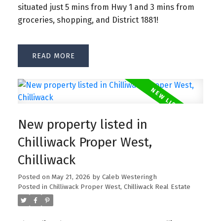
situated just 5 mins from Hwy 1 and 3 mins from
groceries, shopping, and District 1881!
READ
New property listed in
Chilliwack Proper West,
Chilliwack
Posted on
May 21, 2026
by
Caleb Westeringh
Posted in
Chilliwack Proper West, Chilliwack Real Estate