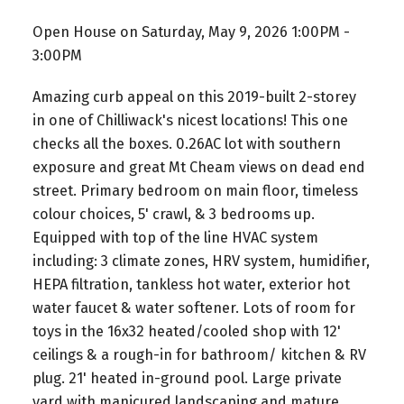
Open House on Saturday, May 9, 2026 1:00PM -
3:00PM
Amazing curb appeal on this 2019-built 2-storey
in one of Chilliwack's nicest locations! This one
checks all the boxes. 0.26AC lot with southern
exposure and great Mt Cheam views on dead end
street. Primary bedroom on main floor, timeless
colour choices, 5' crawl, & 3 bedrooms up.
Equipped with top of the line HVAC system
including: 3 climate zones, HRV system, humidifier,
HEPA filtration, tankless hot water, exterior hot
water faucet & water softener. Lots of room for
toys in the 16x32 heated/cooled shop with 12'
ceilings & a rough-in for bathroom/ kitchen & RV
plug. 21' heated in-ground pool. Large private
yard with manicured landscaping and mature