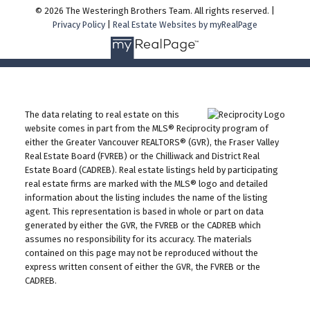
© 2026 The Westeringh Brothers Team. All rights reserved. |
Privacy Policy
|
Real Estate Websites by myRealPage
The data relating to real estate on this
website comes in part from the MLS® Reciprocity program of
either the Greater Vancouver REALTORS® (GVR), the Fraser Valley
Real Estate Board (FVREB) or the Chilliwack and District Real
Estate Board (CADREB). Real estate listings held by participating
real estate firms are marked with the MLS® logo and detailed
information about the listing includes the name of the listing
agent. This representation is based in whole or part on data
generated by either the GVR, the FVREB or the CADREB which
assumes no responsibility for its accuracy. The materials
contained on this page may not be reproduced without the
express written consent of either the GVR, the FVREB or the
CADREB.