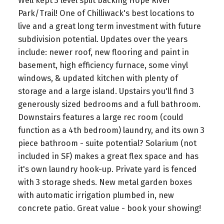
Well kept 3 level split backing Hope River
Park/Trail! One of Chilliwack's best locations to
live and a great long term investment with future
subdivision potential. Updates over the years
include: newer roof, new flooring and paint in
basement, high efficiency furnace, some vinyl
windows, & updated kitchen with plenty of
storage and a large island. Upstairs you'll find 3
generously sized bedrooms and a full bathroom.
Downstairs features a large rec room (could
function as a 4th bedroom) laundry, and its own 3
piece bathroom - suite potential? Solarium (not
included in SF) makes a great flex space and has
it's own laundry hook-up. Private yard is fenced
with 3 storage sheds. New metal garden boxes
with automatic irrigation plumbed in, new
concrete patio. Great value - book your showing!