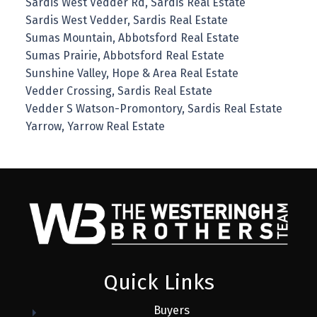
Sardis West Vedder Rd, Sardis Real Estate
Sardis West Vedder, Sardis Real Estate
Sumas Mountain, Abbotsford Real Estate
Sumas Prairie, Abbotsford Real Estate
Sunshine Valley, Hope & Area Real Estate
Vedder Crossing, Sardis Real Estate
Vedder S Watson-Promontory, Sardis Real Estate
Yarrow, Yarrow Real Estate
Quick Links
Buyers