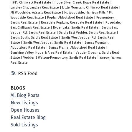
H911, Chilliwack Real Estate
|
Hope Silver Creek, Hope Real Estate
|
Langley City, Langley Real Estate
|
Little Mountain, Chilliwack Real Estate
|
Mt Woodside, Agassiz Real Estate
|
Mt Woodside, Harrison Mills / Mt
Woodside Real Estate
|
Poplar, Abbotsford Real Estate
|
Promontory,
Sardis Real Estate
|
Rosedale Popkum, Rosedale Real Estate
|
Rosedale,
East Chilliwack Real Estate
|
Ryder Lake, Sardis Real Estate
|
Sardis East
Vedder Rd, Sardis Real Estate
|
Sardis East Vedder, Sardis Real Estate
|
Sardis South, Sardis Real Estate
|
Sardis West Vedder Rd, Sardis Real
Estate
|
Sardis West Vedder, Sardis Real Estate
|
Sumas Mountain,
Abbotsford Real Estate
|
Sumas Prairie, Abbotsford Real Estate
|
Sunshine Valley, Hope & Area Real Estate
|
Vedder Crossing, Sardis Real
Estate
|
Vedder S Watson-Promontory, Sardis Real Estate
|
Yarrow, Yarrow
Real Estate
RSS
BLOGS
All Blog Posts
New Listings
Open Houses
Real Estate Blog
Sold Listings