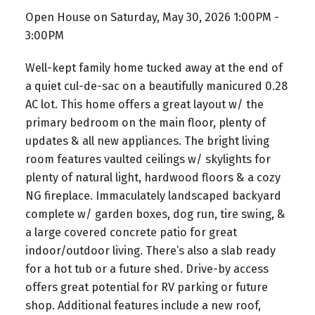
Open House on Saturday, May 30, 2026 1:00PM -
3:00PM
Well-kept family home tucked away at the end of
a quiet cul-de-sac on a beautifully manicured 0.28
AC lot. This home offers a great layout w/ the
primary bedroom on the main floor, plenty of
updates & all new appliances. The bright living
room features vaulted ceilings w/ skylights for
plenty of natural light, hardwood floors & a cozy
NG fireplace. Immaculately landscaped backyard
complete w/ garden boxes, dog run, tire swing, &
a large covered concrete patio for great
indoor/outdoor living. There’s also a slab ready
for a hot tub or a future shed. Drive-by access
offers great potential for RV parking or future
shop. Additional features include a new roof,