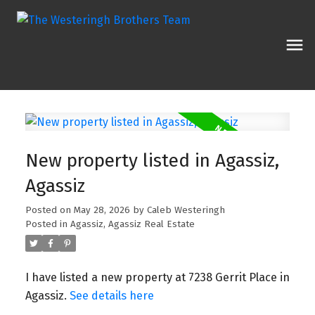
New property listed in Agassiz,
Agassiz
Posted on
May 28, 2026
by
Caleb Westeringh
Posted in
Agassiz, Agassiz Real Estate
I have listed a new property at 7238 Gerrit Place in
Agassiz.
See details here