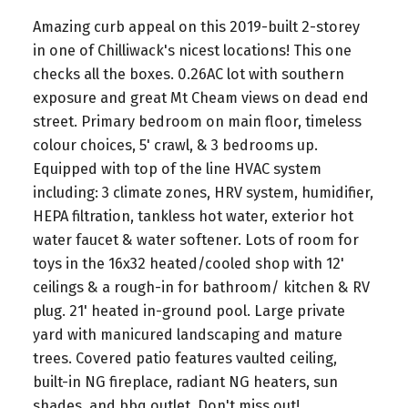
Amazing curb appeal on this 2019-built 2-storey
in one of Chilliwack's nicest locations! This one
checks all the boxes. 0.26AC lot with southern
exposure and great Mt Cheam views on dead end
street. Primary bedroom on main floor, timeless
colour choices, 5' crawl, & 3 bedrooms up.
Equipped with top of the line HVAC system
including: 3 climate zones, HRV system, humidifier,
HEPA filtration, tankless hot water, exterior hot
water faucet & water softener. Lots of room for
toys in the 16x32 heated/cooled shop with 12'
ceilings & a rough-in for bathroom/ kitchen & RV
plug. 21' heated in-ground pool. Large private
yard with manicured landscaping and mature
trees. Covered patio features vaulted ceiling,
built-in NG fireplace, radiant NG heaters, sun
shades, and bbq outlet. Don't miss out!