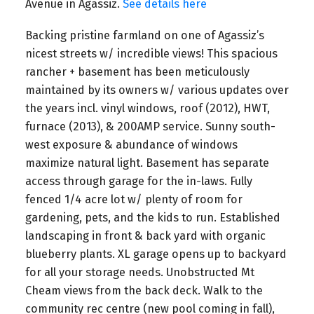
Avenue in Agassiz.
See details here
Backing pristine farmland on one of Agassiz’s
nicest streets w/ incredible views! This spacious
rancher + basement has been meticulously
maintained by its owners w/ various updates over
the years incl. vinyl windows, roof (2012), HWT,
furnace (2013), & 200AMP service. Sunny south-
west exposure & abundance of windows
maximize natural light. Basement has separate
access through garage for the in-laws. Fully
fenced 1/4 acre lot w/ plenty of room for
gardening, pets, and the kids to run. Established
landscaping in front & back yard with organic
blueberry plants. XL garage opens up to backyard
for all your storage needs. Unobstructed Mt
Cheam views from the back deck. Walk to the
community rec centre (new pool coming in fall),