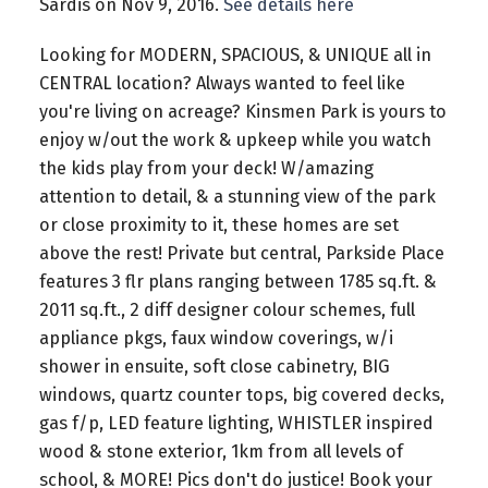
Sardis on Nov 9, 2016.
See details here
Looking for MODERN, SPACIOUS, & UNIQUE all in
CENTRAL location? Always wanted to feel like
you're living on acreage? Kinsmen Park is yours to
enjoy w/out the work & upkeep while you watch
the kids play from your deck! W/amazing
attention to detail, & a stunning view of the park
or close proximity to it, these homes are set
above the rest! Private but central, Parkside Place
features 3 flr plans ranging between 1785 sq.ft. &
2011 sq.ft., 2 diff designer colour schemes, full
appliance pkgs, faux window coverings, w/i
shower in ensuite, soft close cabinetry, BIG
windows, quartz counter tops, big covered decks,
gas f/p, LED feature lighting, WHISTLER inspired
wood & stone exterior, 1km from all levels of
school, & MORE! Pics don't do justice! Book your