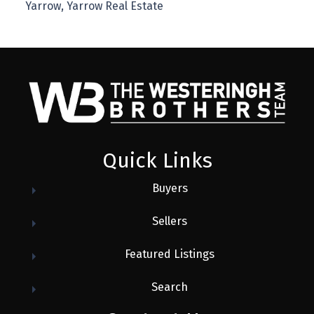
Yarrow, Yarrow Real Estate
Quick Links
Buyers
Sellers
Featured Listings
Search