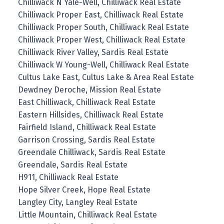
Chilliwack N Yale-Well, Chilliwack Real Estate
Chilliwack Proper East, Chilliwack Real Estate
Chilliwack Proper South, Chilliwack Real Estate
Chilliwack Proper West, Chilliwack Real Estate
Chilliwack River Valley, Sardis Real Estate
Chilliwack W Young-Well, Chilliwack Real Estate
Cultus Lake East, Cultus Lake & Area Real Estate
Dewdney Deroche, Mission Real Estate
East Chilliwack, Chilliwack Real Estate
Eastern Hillsides, Chilliwack Real Estate
Fairfield Island, Chilliwack Real Estate
Garrison Crossing, Sardis Real Estate
Greendale Chilliwack, Sardis Real Estate
Greendale, Sardis Real Estate
H911, Chilliwack Real Estate
Hope Silver Creek, Hope Real Estate
Langley City, Langley Real Estate
Little Mountain, Chilliwack Real Estate