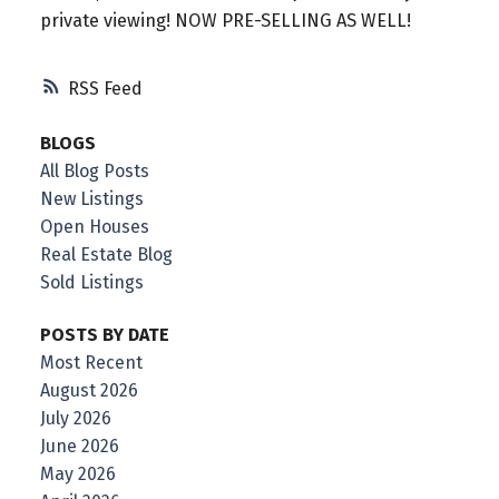
private viewing! NOW PRE-SELLING AS WELL!
RSS
BLOGS
All Blog Posts
New Listings
Open Houses
Real Estate Blog
Sold Listings
POSTS BY DATE
Most Recent
August 2026
July 2026
June 2026
May 2026