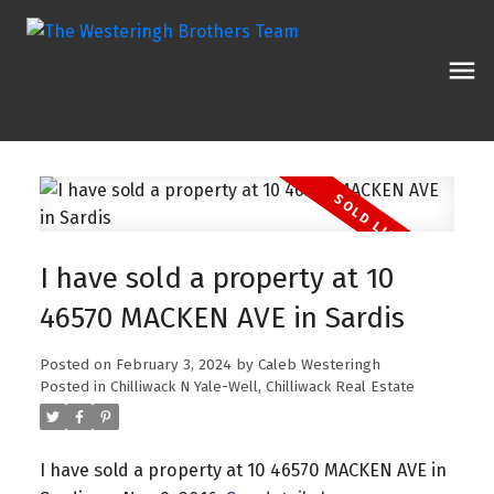
I have sold a property at 10
46570 MACKEN AVE in Sardis
Posted on
February 3, 2024
by
Caleb Westeringh
Posted in
Chilliwack N Yale-Well, Chilliwack Real Estate
I have sold a property at 10 46570 MACKEN AVE in