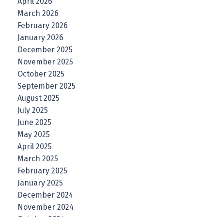
April 2026
March 2026
February 2026
January 2026
December 2025
November 2025
October 2025
September 2025
August 2025
July 2025
June 2025
May 2025
April 2025
March 2025
February 2025
January 2025
December 2024
November 2024