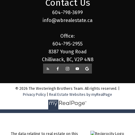
Contact Us
604-798-3699
info@wbrealestate.ca
Office:
604-795-2955
8387 Young Road
Chilliwack, BC, V2P 4N8
© 2026 The Westeringh Brothers Team. All rights reserved. |
Privacy Policy
|
Real Estate Websites by myRealPage
The data relating to real estate on this