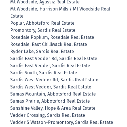
Mt Woodside, Agassiz Real Estate
Mt Woodside, Harrison Mills / Mt Woodside Real
Estate
Poplar, Abbotsford Real Estate
Promontory, Sardis Real Estate
Rosedale Popkum, Rosedale Real Estate
Rosedale, East Chilliwack Real Estate
Ryder Lake, Sardis Real Estate
Sardis East Vedder Rd, Sardis Real Estate
Sardis East Vedder, Sardis Real Estate
Sardis South, Sardis Real Estate
Sardis West Vedder Rd, Sardis Real Estate
Sardis West Vedder, Sardis Real Estate
Sumas Mountain, Abbotsford Real Estate
Sumas Prairie, Abbotsford Real Estate
Sunshine Valley, Hope & Area Real Estate
Vedder Crossing, Sardis Real Estate
Vedder S Watson-Promontory, Sardis Real Estate