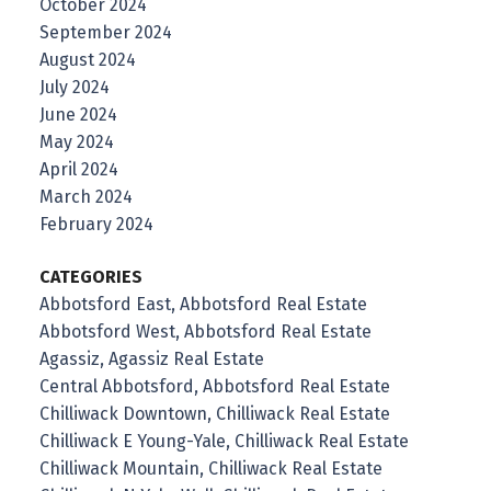
October 2024
September 2024
August 2024
July 2024
June 2024
May 2024
April 2024
March 2024
February 2024
CATEGORIES
Abbotsford East, Abbotsford Real Estate
Abbotsford West, Abbotsford Real Estate
Agassiz, Agassiz Real Estate
Central Abbotsford, Abbotsford Real Estate
Chilliwack Downtown, Chilliwack Real Estate
Chilliwack E Young-Yale, Chilliwack Real Estate
Chilliwack Mountain, Chilliwack Real Estate