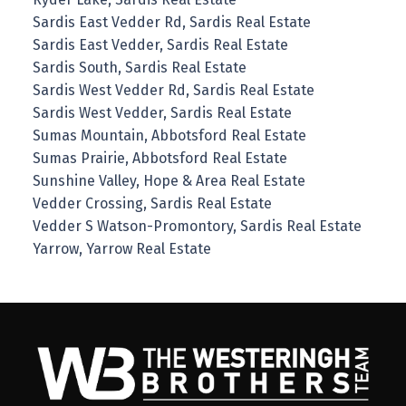
Sardis East Vedder Rd, Sardis Real Estate
Sardis East Vedder, Sardis Real Estate
Sardis South, Sardis Real Estate
Sardis West Vedder Rd, Sardis Real Estate
Sardis West Vedder, Sardis Real Estate
Sumas Mountain, Abbotsford Real Estate
Sumas Prairie, Abbotsford Real Estate
Sunshine Valley, Hope & Area Real Estate
Vedder Crossing, Sardis Real Estate
Vedder S Watson-Promontory, Sardis Real Estate
Yarrow, Yarrow Real Estate