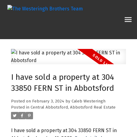
I have sold a property at 304
33850 FERN ST in Abbotsford
Posted on
February 3, 2024
by
Caleb Westeringh
Posted in
Central Abbotsford, Abbotsford Real Estate
I have sold a property at 304 33850 FERN ST in