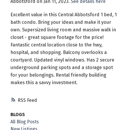
Abbotsford on Jan 11, 2023.
See details here
Excellent value in this Central Abbotsford 1 bed, 1
bath condo. Bring your ideas and make it your
own. Supersized living room and massive walk in
closet - great square footage for the price!
Fantastic central location close to the hwy,
hospital, and shopping. Balcony overlooks a
courtyard. Updated vinyl windows. Has 2 secure
underground parking spots and a storage spot
for your belongings. Rental friendly building
makes this a savvy investment.
RSS
BLOGS
All Blog Posts
New Listings