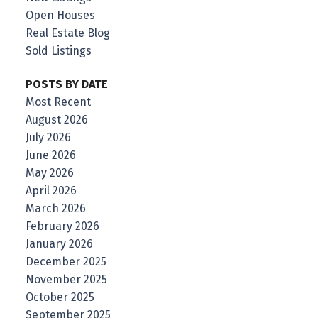
Open Houses
Real Estate Blog
Sold Listings
POSTS BY DATE
Most Recent
August 2026
July 2026
June 2026
May 2026
April 2026
March 2026
February 2026
January 2026
December 2025
November 2025
October 2025
September 2025