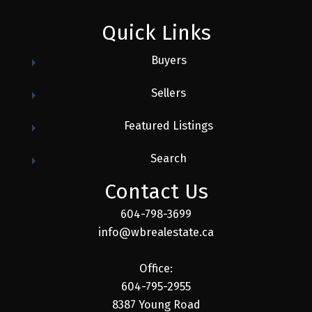
Quick Links
Buyers
Sellers
Featured Listings
Search
Contact Us
604-798-3699
info@wbrealestate.ca
Office:
604-795-2955
8387 Young Road