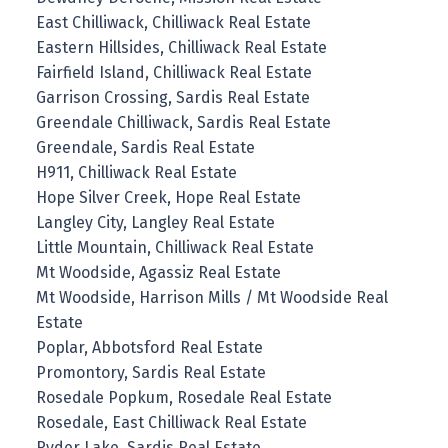
East Chilliwack, Chilliwack Real Estate
Eastern Hillsides, Chilliwack Real Estate
Fairfield Island, Chilliwack Real Estate
Garrison Crossing, Sardis Real Estate
Greendale Chilliwack, Sardis Real Estate
Greendale, Sardis Real Estate
H911, Chilliwack Real Estate
Hope Silver Creek, Hope Real Estate
Langley City, Langley Real Estate
Little Mountain, Chilliwack Real Estate
Mt Woodside, Agassiz Real Estate
Mt Woodside, Harrison Mills / Mt Woodside Real
Estate
Poplar, Abbotsford Real Estate
Promontory, Sardis Real Estate
Rosedale Popkum, Rosedale Real Estate
Rosedale, East Chilliwack Real Estate
Ryder Lake, Sardis Real Estate