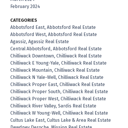
February 2024
CATEGORIES
Abbotsford East, Abbotsford Real Estate
Abbotsford West, Abbotsford Real Estate
Agassiz, Agassiz Real Estate
Central Abbotsford, Abbotsford Real Estate
Chilliwack Downtown, Chilliwack Real Estate
Chilliwack E Young-Yale, Chilliwack Real Estate
Chilliwack Mountain, Chilliwack Real Estate
Chilliwack N Yale-Well, Chilliwack Real Estate
Chilliwack Proper East, Chilliwack Real Estate
Chilliwack Proper South, Chilliwack Real Estate
Chilliwack Proper West, Chilliwack Real Estate
Chilliwack River Valley, Sardis Real Estate
Chilliwack W Young-Well, Chilliwack Real Estate
Cultus Lake East, Cultus Lake & Area Real Estate
Dewdney Deroche, Mission Real Estate