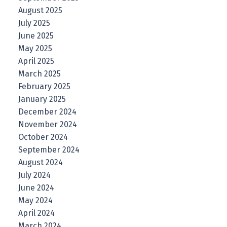
August 2025
July 2025
June 2025
May 2025
April 2025
March 2025
February 2025
January 2025
December 2024
November 2024
October 2024
September 2024
August 2024
July 2024
June 2024
May 2024
April 2024
March 2024