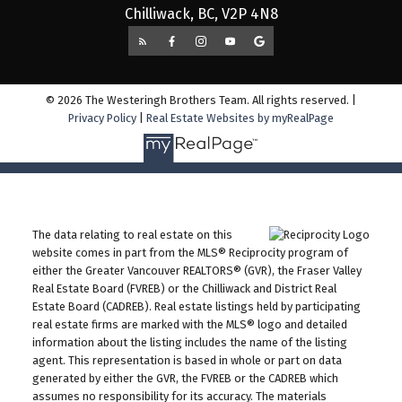
Chilliwack, BC, V2P 4N8
© 2026 The Westeringh Brothers Team. All rights reserved. |
Privacy Policy
|
Real Estate Websites by myRealPage
The data relating to real estate on this
website comes in part from the MLS® Reciprocity program of
either the Greater Vancouver REALTORS® (GVR), the Fraser Valley
Real Estate Board (FVREB) or the Chilliwack and District Real
Estate Board (CADREB). Real estate listings held by participating
real estate firms are marked with the MLS® logo and detailed
information about the listing includes the name of the listing
agent. This representation is based in whole or part on data
generated by either the GVR, the FVREB or the CADREB which
assumes no responsibility for its accuracy. The materials