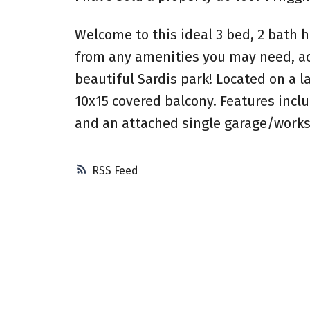
Welcome to this ideal 3 bed, 2 bath h
from any amenities you may need, ac
beautiful Sardis park! Located on a l
10x15 covered balcony. Features inclu
and an attached single garage/worksh
RSS