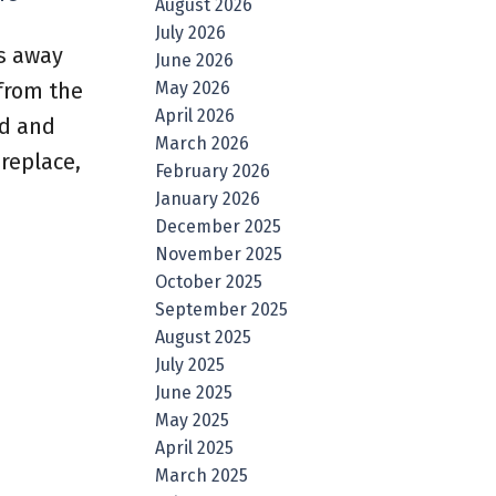
August 2026
July 2026
es away
June 2026
May 2026
from the
April 2026
rd and
March 2026
ireplace,
February 2026
January 2026
December 2025
November 2025
October 2025
September 2025
August 2025
July 2025
June 2025
May 2025
April 2025
March 2025