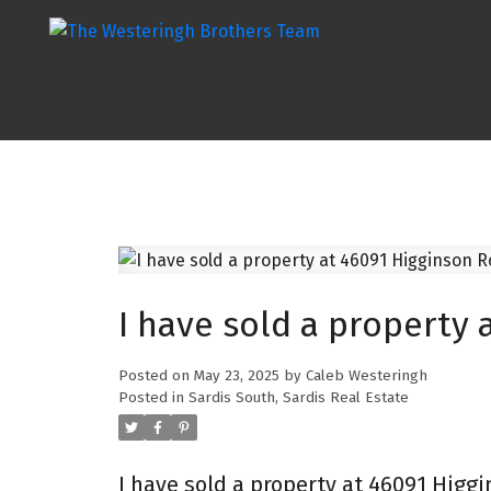
I have sold a property 
Posted on
May 23, 2025
by
Caleb Westeringh
Posted in
Sardis South, Sardis Real Estate
I have sold a property at 46091 Higgi