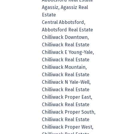
Agassiz, Agassiz Real
Estate
Central Abbotsford,
Abbotsford Real Estate
Chilliwack Downtown,
Chilliwack Real Estate
Chilliwack E Young-Yale,
Chilliwack Real Estate
Chilliwack Mountain,
Chilliwack Real Estate
Chilliwack N Yale-Well,
Chilliwack Real Estate
Chilliwack Proper East,
Chilliwack Real Estate
Chilliwack Proper South,
Chilliwack Real Estate
Chilliwack Proper West,