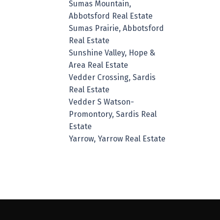
Sumas Mountain,
Abbotsford Real Estate
Sumas Prairie, Abbotsford
Real Estate
Sunshine Valley, Hope &
Area Real Estate
Vedder Crossing, Sardis
Real Estate
Vedder S Watson-
Promontory, Sardis Real
Estate
Yarrow, Yarrow Real Estate