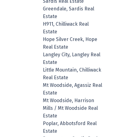
Sardis Real Estate
Greendale, Sardis Real
Estate
H911, Chilliwack Real
Estate
Hope Silver Creek, Hope
Real Estate
Langley City, Langley Real
Estate
Little Mountain, Chilliwack
Real Estate
Mt Woodside, Agassiz Real
Estate
Mt Woodside, Harrison
Mills / Mt Woodside Real
Estate
Poplar, Abbotsford Real
Estate