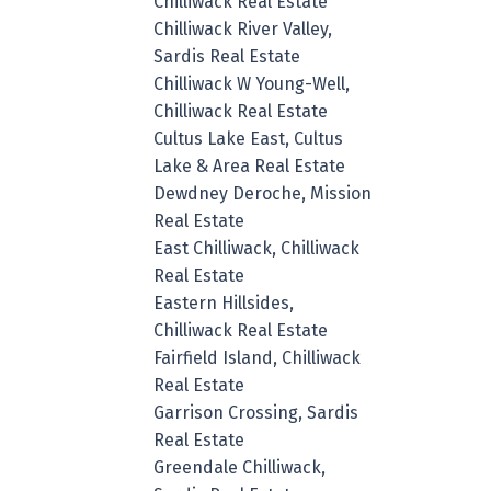
Chilliwack Real Estate
Chilliwack River Valley,
Sardis Real Estate
Chilliwack W Young-Well,
Chilliwack Real Estate
Cultus Lake East, Cultus
Lake & Area Real Estate
Dewdney Deroche, Mission
Real Estate
East Chilliwack, Chilliwack
Real Estate
Eastern Hillsides,
Chilliwack Real Estate
Fairfield Island, Chilliwack
Real Estate
Garrison Crossing, Sardis
Real Estate
Greendale Chilliwack,