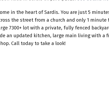
ome in the heart of Sardis. You are just 5 minut
ross the street from a church and only 1 minute 
arge 7300+ lot with a private, fully fenced backya
de an updated kitchen, large main living with a f
op. Call today to take a look!