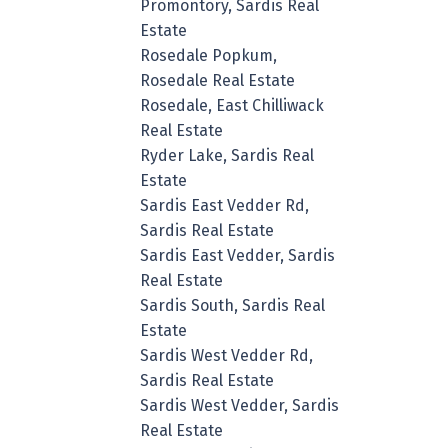
Promontory, Sardis Real
Estate
Rosedale Popkum,
Rosedale Real Estate
Rosedale, East Chilliwack
Real Estate
Ryder Lake, Sardis Real
Estate
Sardis East Vedder Rd,
Sardis Real Estate
Sardis East Vedder, Sardis
Real Estate
Sardis South, Sardis Real
Estate
Sardis West Vedder Rd,
Sardis Real Estate
Sardis West Vedder, Sardis
Real Estate