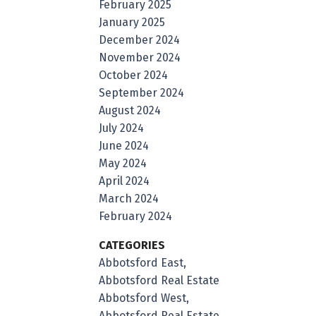
February 2025
January 2025
December 2024
November 2024
October 2024
September 2024
August 2024
July 2024
June 2024
May 2024
April 2024
March 2024
February 2024
CATEGORIES
Abbotsford East,
Abbotsford Real Estate
Abbotsford West,
Abbotsford Real Estate