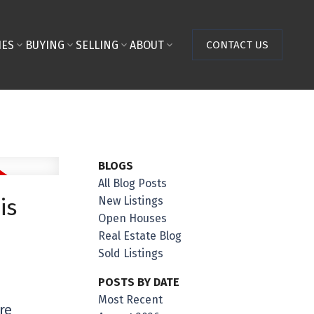
IES
BUYING
SELLING
ABOUT
CONTACT US
BLOGS
All Blog Posts
New Listings
is
Open Houses
Real Estate Blog
Sold Listings
POSTS BY DATE
Most Recent
re