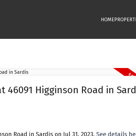
HOME
PROPERT
at 46091 Higginson Road in Sard
nson Road in Sardis on Jul 31, 2023.
See details he