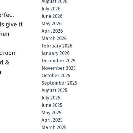
August 2026
July 2026
erfect
June 2026
May 2026
s give it
April 2026
chen
March 2026
February 2026
bedroom
January 2026
December 2025
ed &
November 2025
r
October 2025
September 2025
August 2025
July 2025
June 2025
May 2025
April 2025
March 2025