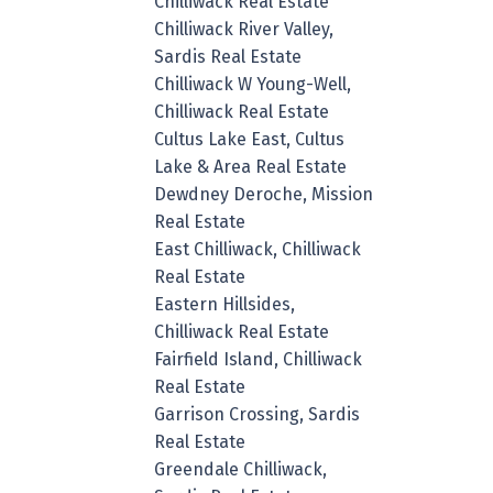
Chilliwack Real Estate
Chilliwack River Valley,
Sardis Real Estate
Chilliwack W Young-Well,
Chilliwack Real Estate
Cultus Lake East, Cultus
Lake & Area Real Estate
Dewdney Deroche, Mission
Real Estate
East Chilliwack, Chilliwack
Real Estate
Eastern Hillsides,
Chilliwack Real Estate
Fairfield Island, Chilliwack
Real Estate
Garrison Crossing, Sardis
Real Estate
Greendale Chilliwack,