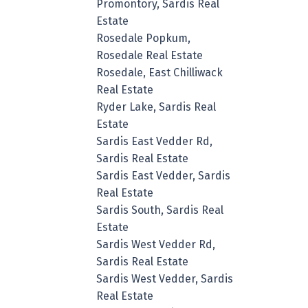
Promontory, Sardis Real
Estate
Rosedale Popkum,
Rosedale Real Estate
Rosedale, East Chilliwack
Real Estate
Ryder Lake, Sardis Real
Estate
Sardis East Vedder Rd,
Sardis Real Estate
Sardis East Vedder, Sardis
Real Estate
Sardis South, Sardis Real
Estate
Sardis West Vedder Rd,
Sardis Real Estate
Sardis West Vedder, Sardis
Real Estate