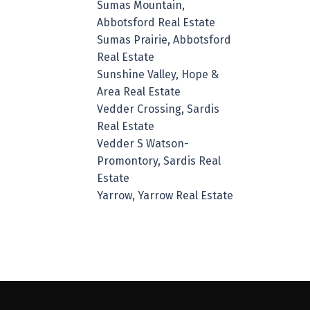
Sumas Mountain,
Abbotsford Real Estate
Sumas Prairie, Abbotsford
Real Estate
Sunshine Valley, Hope &
Area Real Estate
Vedder Crossing, Sardis
Real Estate
Vedder S Watson-
Promontory, Sardis Real
Estate
Yarrow, Yarrow Real Estate