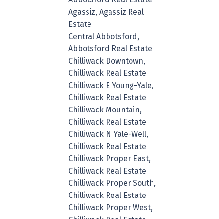
Agassiz, Agassiz Real
Estate
Central Abbotsford,
Abbotsford Real Estate
Chilliwack Downtown,
Chilliwack Real Estate
Chilliwack E Young-Yale,
Chilliwack Real Estate
Chilliwack Mountain,
Chilliwack Real Estate
Chilliwack N Yale-Well,
Chilliwack Real Estate
Chilliwack Proper East,
Chilliwack Real Estate
Chilliwack Proper South,
Chilliwack Real Estate
Chilliwack Proper West,