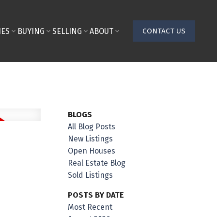
IES
BUYING
SELLING
ABOUT
CONTACT US
BLOGS
All Blog Posts
New Listings
Open Houses
Real Estate Blog
Sold Listings
POSTS BY DATE
Most Recent