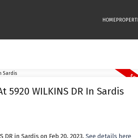
HOME
PROPERT
At 5920 WILKINS DR In Sardis
S DR in Sardis on Feb 20, 2023.
See details here