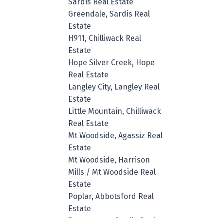
Sardis Real Estate
Greendale, Sardis Real
Estate
H911, Chilliwack Real
Estate
Hope Silver Creek, Hope
Real Estate
Langley City, Langley Real
Estate
Little Mountain, Chilliwack
Real Estate
Mt Woodside, Agassiz Real
Estate
Mt Woodside, Harrison
Mills / Mt Woodside Real
Estate
Poplar, Abbotsford Real
Estate