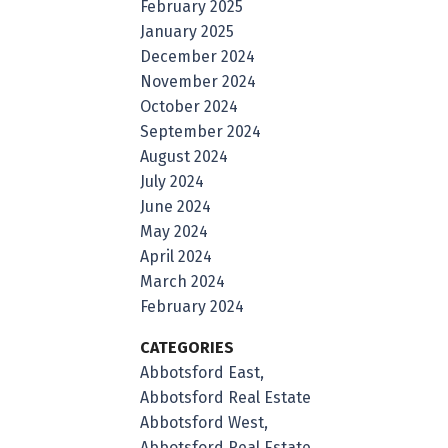
February 2025
January 2025
December 2024
November 2024
October 2024
September 2024
August 2024
July 2024
June 2024
May 2024
April 2024
March 2024
February 2024
CATEGORIES
Abbotsford East,
Abbotsford Real Estate
Abbotsford West,
Abbotsford Real Estate