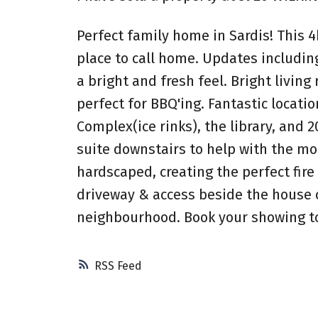
Perfect family home in Sardis! This 4
place to call home. Updates including 
a bright and fresh feel. Bright living
perfect for BBQ'ing. Fantastic locati
Complex(ice rinks), the library, and 
suite downstairs to help with the mo
hardscaped, creating the perfect fire 
driveway & access beside the house co
neighbourhood. Book your showing t
RSS