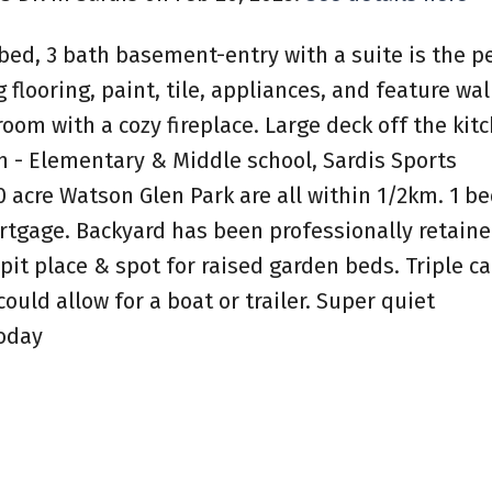
bed, 3 bath basement-entry with a suite is the p
flooring, paint, tile, appliances, and feature wall
 room with a cozy fireplace. Large deck off the kit
on - Elementary & Middle school, Sardis Sports
20 acre Watson Glen Park are all within 1/2km. 1 
rtgage. Backyard has been professionally retain
pit place & spot for raised garden beds. Triple ca
uld allow for a boat or trailer. Super quiet
oday