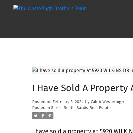
I Have Sold A Property 
Posted on
February 3, 2024
by
Caleb Westeringh
Posted in
Sardis South, Sardis Real Estate
I have sold a property at 5920 WILKIN