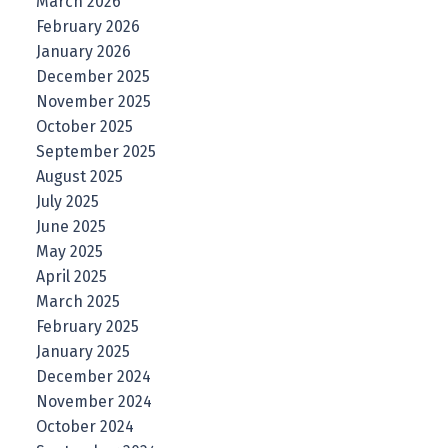
March 2026
February 2026
January 2026
December 2025
November 2025
October 2025
September 2025
August 2025
July 2025
June 2025
May 2025
April 2025
March 2025
February 2025
January 2025
December 2024
November 2024
October 2024