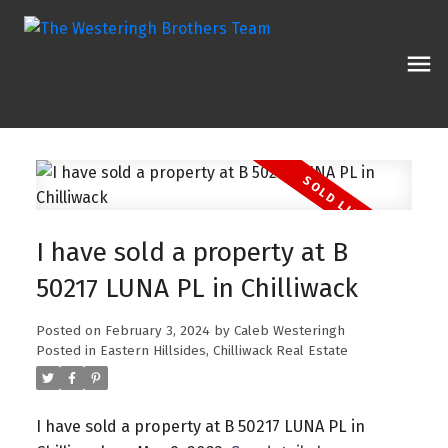
I have sold a property at B
50217 LUNA PL in Chilliwack
Posted on
February 3, 2024
by
Caleb Westeringh
Posted in
Eastern Hillsides, Chilliwack Real Estate
I have sold a property at B 50217 LUNA PL in