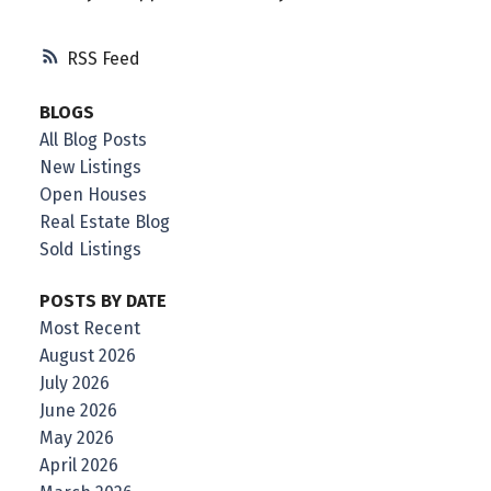
RSS
BLOGS
All Blog Posts
New Listings
Open Houses
Real Estate Blog
Sold Listings
POSTS BY DATE
Most Recent
August 2026
July 2026
June 2026
May 2026
April 2026