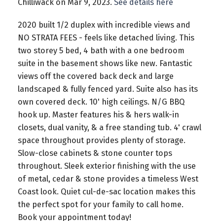
Chilliwack on Mar 9, 2023.
See details here
2020 built 1/2 duplex with incredible views and
NO STRATA FEES - feels like detached living. This
two storey 5 bed, 4 bath with a one bedroom
suite in the basement shows like new. Fantastic
views off the covered back deck and large
landscaped & fully fenced yard. Suite also has its
own covered deck. 10' high ceilings. N/G BBQ
hook up. Master features his & hers walk-in
closets, dual vanity, & a free standing tub. 4' crawl
space throughout provides plenty of storage.
Slow-close cabinets & stone counter tops
throughout. Sleek exterior finishing with the use
of metal, cedar & stone provides a timeless West
Coast look. Quiet cul-de-sac location makes this
the perfect spot for your family to call home.
Book your appointment today!