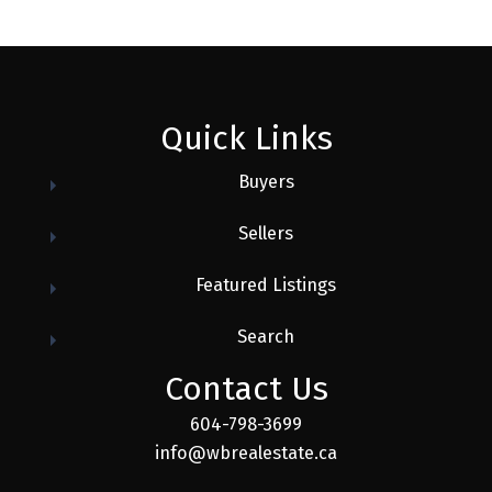
Quick Links
Buyers
Sellers
Featured Listings
Search
Contact Us
604-798-3699
info@wbrealestate.ca