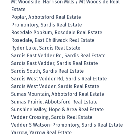
Mt Woodside, Harrison Mills / Mt Woodside Real
Estate
Poplar, Abbotsford Real Estate
Promontory, Sardis Real Estate
Rosedale Popkum, Rosedale Real Estate
Rosedale, East Chilliwack Real Estate
Ryder Lake, Sardis Real Estate
Sardis East Vedder Rd, Sardis Real Estate
Sardis East Vedder, Sardis Real Estate
Sardis South, Sardis Real Estate
Sardis West Vedder Rd, Sardis Real Estate
Sardis West Vedder, Sardis Real Estate
Sumas Mountain, Abbotsford Real Estate
Sumas Prairie, Abbotsford Real Estate
Sunshine Valley, Hope & Area Real Estate
Vedder Crossing, Sardis Real Estate
Vedder S Watson-Promontory, Sardis Real Estate
Yarrow, Yarrow Real Estate