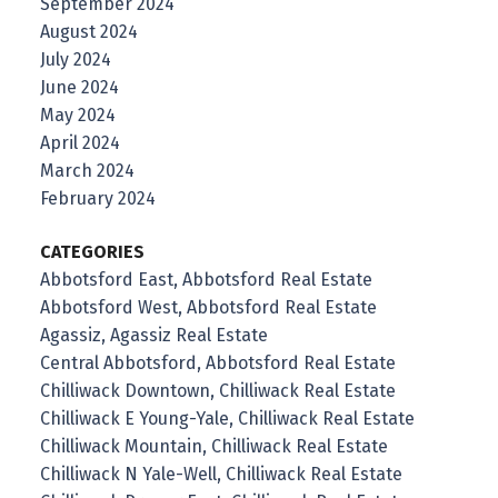
September 2024
August 2024
July 2024
June 2024
May 2024
April 2024
March 2024
February 2024
CATEGORIES
Abbotsford East, Abbotsford Real Estate
Abbotsford West, Abbotsford Real Estate
Agassiz, Agassiz Real Estate
Central Abbotsford, Abbotsford Real Estate
Chilliwack Downtown, Chilliwack Real Estate
Chilliwack E Young-Yale, Chilliwack Real Estate
Chilliwack Mountain, Chilliwack Real Estate
Chilliwack N Yale-Well, Chilliwack Real Estate