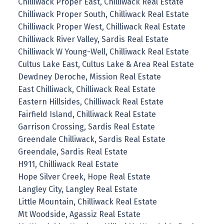
Chilliwack Proper East, Chilliwack Real Estate
Chilliwack Proper South, Chilliwack Real Estate
Chilliwack Proper West, Chilliwack Real Estate
Chilliwack River Valley, Sardis Real Estate
Chilliwack W Young-Well, Chilliwack Real Estate
Cultus Lake East, Cultus Lake & Area Real Estate
Dewdney Deroche, Mission Real Estate
East Chilliwack, Chilliwack Real Estate
Eastern Hillsides, Chilliwack Real Estate
Fairfield Island, Chilliwack Real Estate
Garrison Crossing, Sardis Real Estate
Greendale Chilliwack, Sardis Real Estate
Greendale, Sardis Real Estate
H911, Chilliwack Real Estate
Hope Silver Creek, Hope Real Estate
Langley City, Langley Real Estate
Little Mountain, Chilliwack Real Estate
Mt Woodside, Agassiz Real Estate