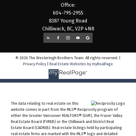
Office:
604-795-2955
8387 Young Road
Chilliwack, BC, V2P 4N8
© 2026 The Westeringh Brothers Team. All rights reserved. |
Privacy Policy
|
Real Estate Websites by myRealPage
The data relating to real estate on this
website comes in part from the MLS® Reciprocity program of
either the Greater Vancouver REALTORS® (GVR), the Fraser Valley
Real Estate Board (FVREB) or the Chilliwack and District Real
Estate Board (CADREB). Real estate listings held by participating
real estate firms are marked with the MLS® logo and detailed