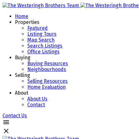
Home
Properties
Featured
Listing Tours
Map Search
Search Listings
Office Listings
Buying
Buying Resources
Neighbourhoods
Selling
Selling Resources
Home Evaluation
About
About Us
Contact
Contact Us