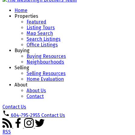
Home
Properties
Featured
Listing Tours
Map Search
Search Listings
Office Listings
Buying
Buying Resources
Neighbourhoods
Selling
Selling Resources
Home Evaluation
About
About Us
Contact
Contact Us
604-795-2955
Contact Us
RSS