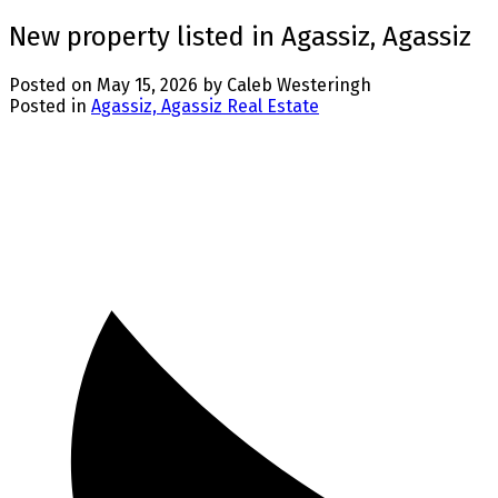
New property listed in Agassiz, Agassiz
Posted on
May 15, 2026
by
Caleb Westeringh
Posted in
Agassiz, Agassiz Real Estate