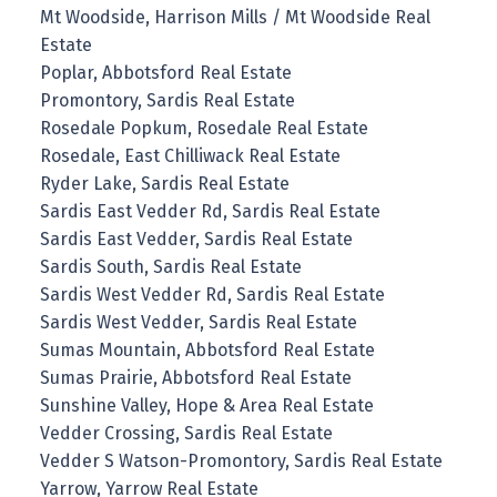
Mt Woodside, Harrison Mills / Mt Woodside Real
Estate
Poplar, Abbotsford Real Estate
Promontory, Sardis Real Estate
Rosedale Popkum, Rosedale Real Estate
Rosedale, East Chilliwack Real Estate
Ryder Lake, Sardis Real Estate
Sardis East Vedder Rd, Sardis Real Estate
Sardis East Vedder, Sardis Real Estate
Sardis South, Sardis Real Estate
Sardis West Vedder Rd, Sardis Real Estate
Sardis West Vedder, Sardis Real Estate
Sumas Mountain, Abbotsford Real Estate
Sumas Prairie, Abbotsford Real Estate
Sunshine Valley, Hope & Area Real Estate
Vedder Crossing, Sardis Real Estate
Vedder S Watson-Promontory, Sardis Real Estate
Yarrow, Yarrow Real Estate