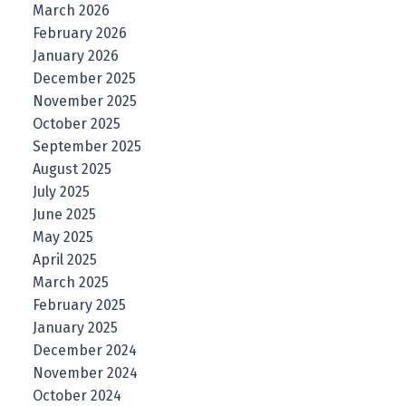
March 2026
February 2026
January 2026
December 2025
November 2025
October 2025
September 2025
August 2025
July 2025
June 2025
May 2025
April 2025
March 2025
February 2025
January 2025
December 2024
November 2024
October 2024