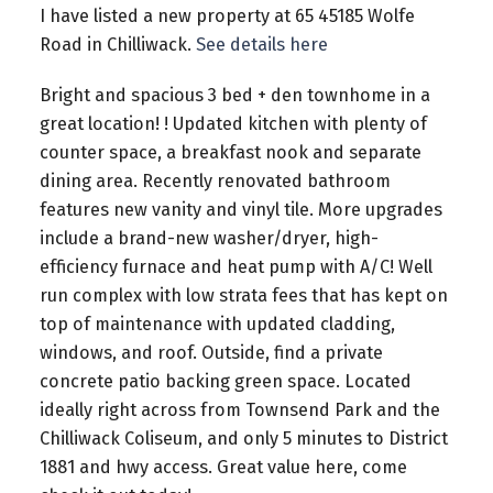
I have listed a new property at 65 45185 Wolfe
Road in Chilliwack.
See details here
Bright and spacious 3 bed + den townhome in a
great location! ! Updated kitchen with plenty of
counter space, a breakfast nook and separate
dining area. Recently renovated bathroom
features new vanity and vinyl tile. More upgrades
include a brand-new washer/dryer, high-
efficiency furnace and heat pump with A/C! Well
run complex with low strata fees that has kept on
top of maintenance with updated cladding,
windows, and roof. Outside, find a private
concrete patio backing green space. Located
ideally right across from Townsend Park and the
Chilliwack Coliseum, and only 5 minutes to District
1881 and hwy access. Great value here, come