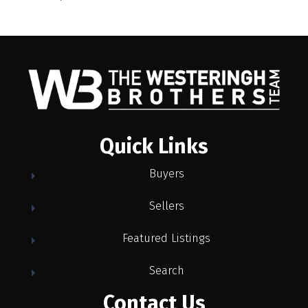
Quick Links
Buyers
Sellers
Featured Listings
Search
Contact Us