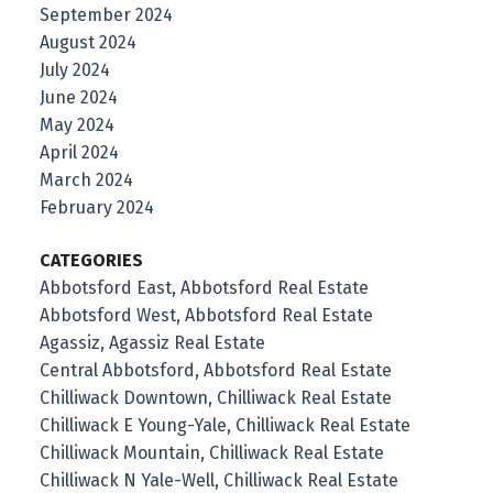
September 2024
August 2024
July 2024
June 2024
May 2024
April 2024
March 2024
February 2024
CATEGORIES
Abbotsford East, Abbotsford Real Estate
Abbotsford West, Abbotsford Real Estate
Agassiz, Agassiz Real Estate
Central Abbotsford, Abbotsford Real Estate
Chilliwack Downtown, Chilliwack Real Estate
Chilliwack E Young-Yale, Chilliwack Real Estate
Chilliwack Mountain, Chilliwack Real Estate
Chilliwack N Yale-Well, Chilliwack Real Estate