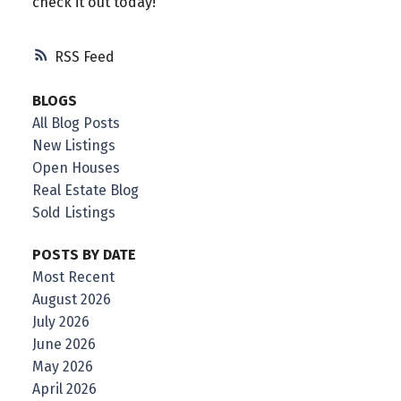
check it out today!
RSS
BLOGS
All Blog Posts
New Listings
Open Houses
Real Estate Blog
Sold Listings
POSTS BY DATE
Most Recent
August 2026
July 2026
June 2026
May 2026
April 2026