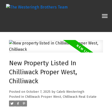
New Property Listed In
Chilliwack Proper West,
Chilliwack
Posted on
October 7, 2025
by
Caleb Westeringh
Posted in
Chilliwack Proper West, Chilliwack Real Estate