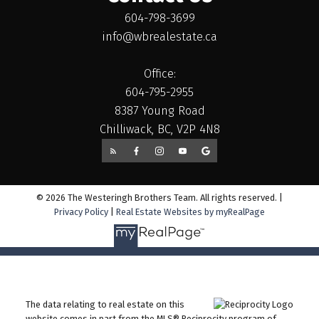
604-798-3699
info@wbrealestate.ca
Office:
604-795-2955
8387 Young Road
Chilliwack, BC, V2P 4N8
© 2026 The Westeringh Brothers Team. All rights reserved. |
Privacy Policy
|
Real Estate Websites by myRealPage
The data relating to real estate on this
website comes in part from the MLS® Reciprocity program of