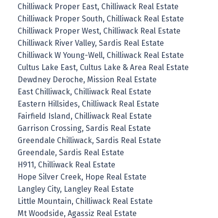
Chilliwack Proper East, Chilliwack Real Estate
Chilliwack Proper South, Chilliwack Real Estate
Chilliwack Proper West, Chilliwack Real Estate
Chilliwack River Valley, Sardis Real Estate
Chilliwack W Young-Well, Chilliwack Real Estate
Cultus Lake East, Cultus Lake & Area Real Estate
Dewdney Deroche, Mission Real Estate
East Chilliwack, Chilliwack Real Estate
Eastern Hillsides, Chilliwack Real Estate
Fairfield Island, Chilliwack Real Estate
Garrison Crossing, Sardis Real Estate
Greendale Chilliwack, Sardis Real Estate
Greendale, Sardis Real Estate
H911, Chilliwack Real Estate
Hope Silver Creek, Hope Real Estate
Langley City, Langley Real Estate
Little Mountain, Chilliwack Real Estate
Mt Woodside, Agassiz Real Estate