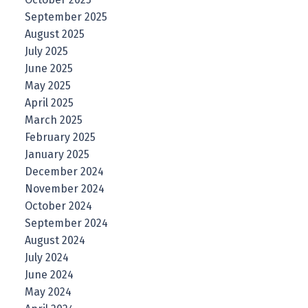
September 2025
August 2025
July 2025
June 2025
May 2025
April 2025
March 2025
February 2025
January 2025
December 2024
November 2024
October 2024
September 2024
August 2024
July 2024
June 2024
May 2024