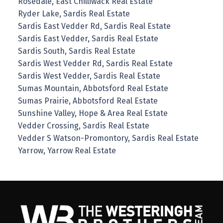
Rosedale, East Chilliwack Real Estate
Ryder Lake, Sardis Real Estate
Sardis East Vedder Rd, Sardis Real Estate
Sardis East Vedder, Sardis Real Estate
Sardis South, Sardis Real Estate
Sardis West Vedder Rd, Sardis Real Estate
Sardis West Vedder, Sardis Real Estate
Sumas Mountain, Abbotsford Real Estate
Sumas Prairie, Abbotsford Real Estate
Sunshine Valley, Hope & Area Real Estate
Vedder Crossing, Sardis Real Estate
Vedder S Watson-Promontory, Sardis Real Estate
Yarrow, Yarrow Real Estate