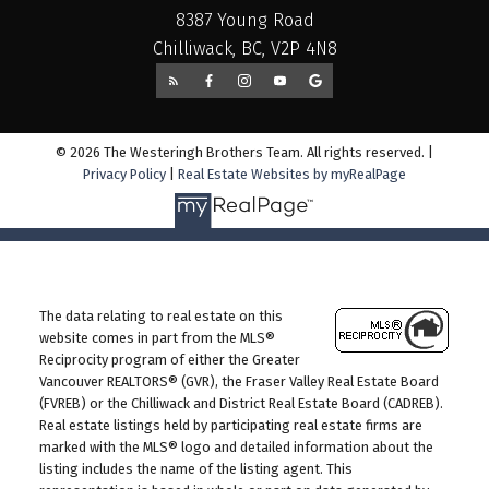
8387 Young Road
Chilliwack, BC, V2P 4N8
© 2026 The Westeringh Brothers Team. All rights reserved. |
Privacy Policy
|
Real Estate Websites by myRealPage
The data relating to real estate on this
website comes in part from the MLS®
Reciprocity program of either the Greater
Vancouver REALTORS® (GVR), the Fraser Valley Real Estate Board
(FVREB) or the Chilliwack and District Real Estate Board (CADREB).
Real estate listings held by participating real estate firms are
marked with the MLS® logo and detailed information about the
listing includes the name of the listing agent. This