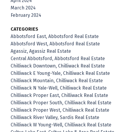
April 2024
March 2024
February 2024
CATEGORIES
Abbotsford East, Abbotsford Real Estate
Abbotsford West, Abbotsford Real Estate
Agassiz, Agassiz Real Estate
Central Abbotsford, Abbotsford Real Estate
Chilliwack Downtown, Chilliwack Real Estate
Chilliwack E Young-Yale, Chilliwack Real Estate
Chilliwack Mountain, Chilliwack Real Estate
Chilliwack N Yale-Well, Chilliwack Real Estate
Chilliwack Proper East, Chilliwack Real Estate
Chilliwack Proper South, Chilliwack Real Estate
Chilliwack Proper West, Chilliwack Real Estate
Chilliwack River Valley, Sardis Real Estate
Chilliwack W Young-Well, Chilliwack Real Estate