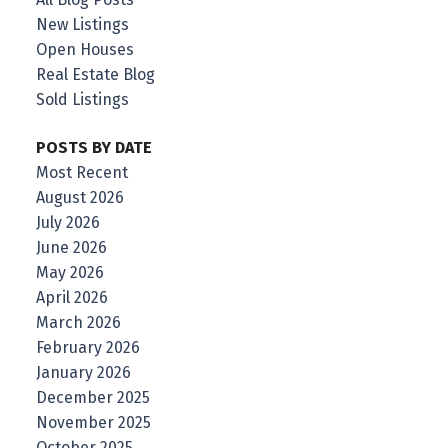
New Listings
Open Houses
Real Estate Blog
Sold Listings
POSTS BY DATE
Most Recent
August 2026
July 2026
June 2026
May 2026
April 2026
March 2026
February 2026
January 2026
December 2025
November 2025
October 2025