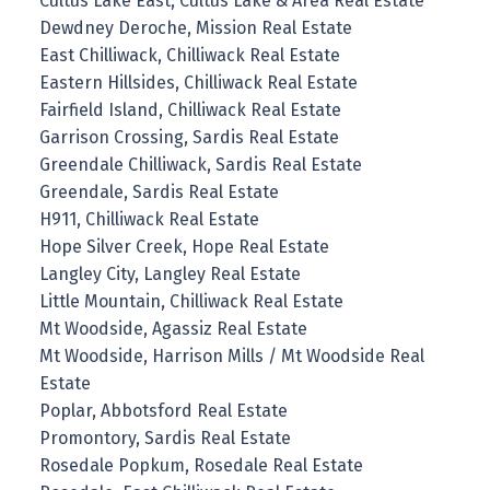
Cultus Lake East, Cultus Lake & Area Real Estate
Dewdney Deroche, Mission Real Estate
East Chilliwack, Chilliwack Real Estate
Eastern Hillsides, Chilliwack Real Estate
Fairfield Island, Chilliwack Real Estate
Garrison Crossing, Sardis Real Estate
Greendale Chilliwack, Sardis Real Estate
Greendale, Sardis Real Estate
H911, Chilliwack Real Estate
Hope Silver Creek, Hope Real Estate
Langley City, Langley Real Estate
Little Mountain, Chilliwack Real Estate
Mt Woodside, Agassiz Real Estate
Mt Woodside, Harrison Mills / Mt Woodside Real
Estate
Poplar, Abbotsford Real Estate
Promontory, Sardis Real Estate
Rosedale Popkum, Rosedale Real Estate