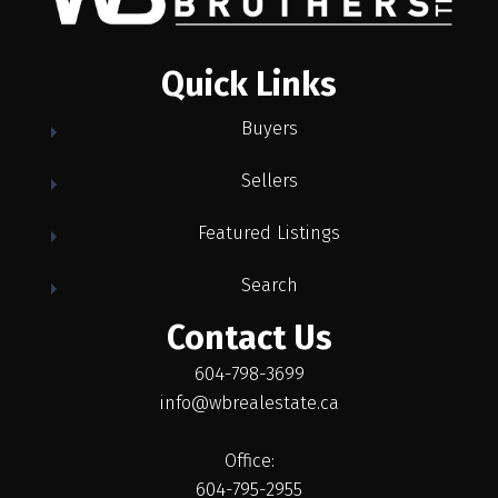
Quick Links
Buyers
Sellers
Featured Listings
Search
Contact Us
604-798-3699
info@wbrealestate.ca
Office:
604-795-2955