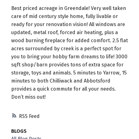
Best priced acreage in Greendale! Very well taken
care of mid century style home, fully livable or
ready for your renovation vision! All windows are
updated, metal roof, forced air heating, plus a
wood burning fireplace for added comfort. 2.5 flat
acres surrounded by creek is a perfect spot for
you to bring your hobby farm dreams to life! 3000
sqft shop/barn provides tons of extra space for
storage, toys and animals. 5 minutes to Yarrow, 15
minutes to both Chilliwack and Abbotsford
provides a quick commute for all your needs.
Don’t miss out!
RSS
BLOGS
All Blog Posts