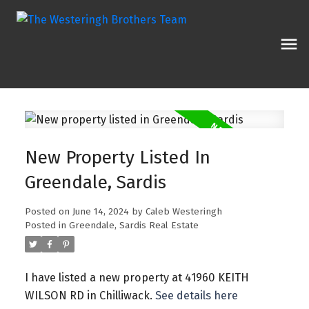
New Property Listed In
Greendale, Sardis
Posted on
June 14, 2024
by
Caleb Westeringh
Posted in
Greendale, Sardis Real Estate
I have listed a new property at 41960 KEITH
WILSON RD in Chilliwack.
See details here