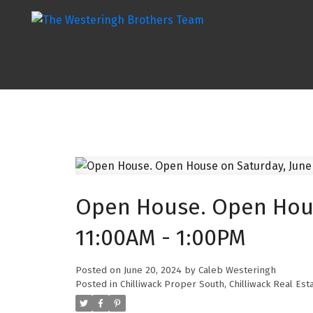
Open House. Open Hous
11:00AM - 1:00PM
Posted on
June 20, 2024
by
Caleb Westeringh
Posted in
Chilliwack Proper South, Chilliwack Real Est