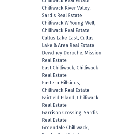
Chilliwack Real Estate
Chilliwack River Valley,
Sardis Real Estate
Chilliwack W Young-Well,
Chilliwack Real Estate
Cultus Lake East, Cultus
Lake & Area Real Estate
Dewdney Deroche, Mission
Real Estate
East Chilliwack, Chilliwack
Real Estate
Eastern Hillsides,
Chilliwack Real Estate
Fairfield Island, Chilliwack
Real Estate
Garrison Crossing, Sardis
Real Estate
Greendale Chilliwack,