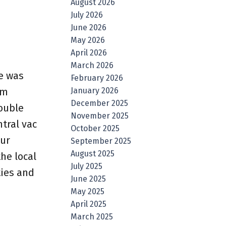
August 2026
July 2026
June 2026
May 2026
April 2026
March 2026
e was
February 2026
January 2026
om
December 2025
double
November 2025
ntral vac
October 2025
our
September 2025
August 2025
he local
July 2025
ties and
June 2025
May 2025
April 2025
March 2025