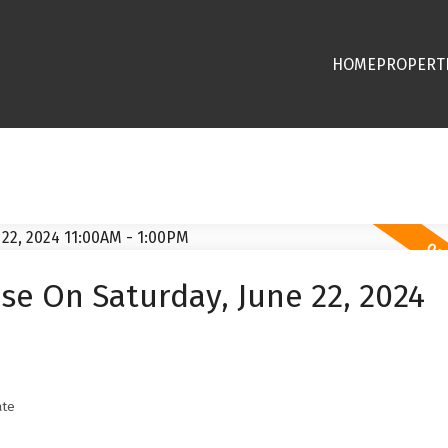
HOME
PROPERT
e On Saturday, June 22, 2024
ate