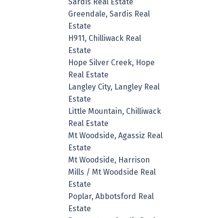
Sardis Real Estate
Greendale, Sardis Real
Estate
H911, Chilliwack Real
Estate
Hope Silver Creek, Hope
Real Estate
Langley City, Langley Real
Estate
Little Mountain, Chilliwack
Real Estate
Mt Woodside, Agassiz Real
Estate
Mt Woodside, Harrison
Mills / Mt Woodside Real
Estate
Poplar, Abbotsford Real
Estate