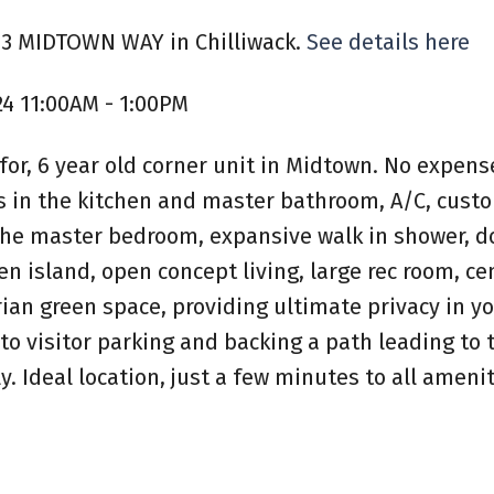
413 MIDTOWN WAY in Chilliwack.
See details here
24 11:00AM - 1:00PM
or, 6 year old corner unit in Midtown. No expens
ps in the kitchen and master bathroom, A/C, cust
n the master bedroom, expansive walk in shower, 
n island, open concept living, large rec room, ce
ian green space, providing ultimate privacy in y
to visitor parking and backing a path leading to t
y. Ideal location, just a few minutes to all ameni