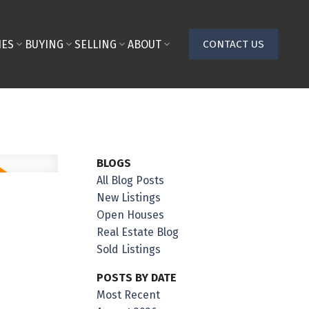
IES
BUYING
SELLING
ABOUT
CONTACT US
BLOGS
All Blog Posts
New Listings
Open Houses
Real Estate Blog
Sold Listings
POSTS BY DATE
Most Recent