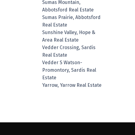
Sumas Mountain,
Abbotsford Real Estate
Sumas Prairie, Abbotsford
Real Estate
Sunshine Valley, Hope &
Area Real Estate
Vedder Crossing, Sardis
Real Estate
Vedder S Watson-
Promontory, Sardis Real
Estate
Yarrow, Yarrow Real Estate