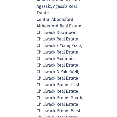
Agassiz, Agassiz Real
Estate
Central Abbotsford,
Abbotsford Real Estate
Chilliwack Downtown,
Chilliwack Real Estate
Chilliwack E Young-Yale,
Chilliwack Real Estate
Chilliwack Mountain,
Chilliwack Real Estate
Chilliwack N Yale-Well,
Chilliwack Real Estate
Chilliwack Proper East,
Chilliwack Real Estate
Chilliwack Proper South,
Chilliwack Real Estate
Chilliwack Proper West,