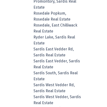
Promontory, Sardis Real
Estate
Rosedale Popkum,
Rosedale Real Estate
Rosedale, East Chilliwack
Real Estate
Ryder Lake, Sardis Real
Estate
Sardis East Vedder Rd,
Sardis Real Estate
Sardis East Vedder, Sardis
Real Estate
Sardis South, Sardis Real
Estate
Sardis West Vedder Rd,
Sardis Real Estate
Sardis West Vedder, Sardis
Real Estate