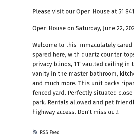
Please visit our Open House at 51 8
Open House on Saturday, June 22, 20
Welcome to this immaculately cared f
spared here, with quartz counter to
privacy blinds, 11’ vaulted ceiling i
vanity in the master bathroom, kitche
and much more. This unit backs ripar
fenced yard. Perfectly situated close 
park. Rentals allowed and pet friendl
highway access. Don't miss out!
RSS