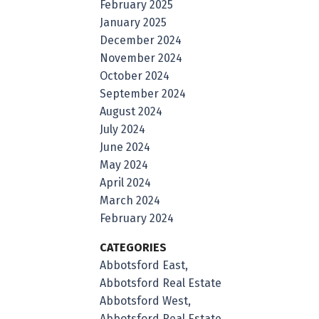
February 2025
January 2025
December 2024
November 2024
October 2024
September 2024
August 2024
July 2024
June 2024
May 2024
April 2024
March 2024
February 2024
CATEGORIES
Abbotsford East,
Abbotsford Real Estate
Abbotsford West,
Abbotsford Real Estate