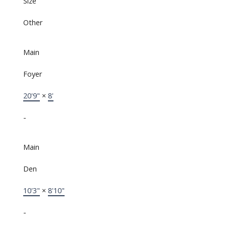
Size
Other
Main
Foyer
20'9"
×
8'
-
Main
Den
10'3"
×
8'10"
-