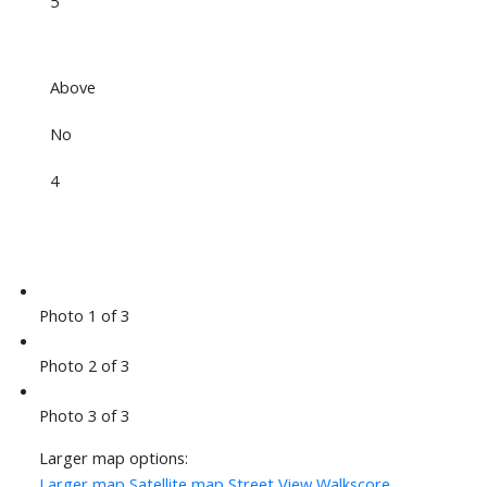
5
Above
No
4
Photo 1 of 3
Photo 2 of 3
Photo 3 of 3
Larger map options:
Larger map
Satellite map
Street View
Walkscore