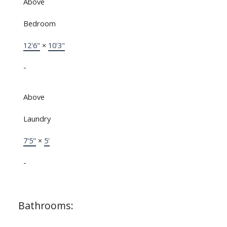
Above
Bedroom
12'6"
×
10'3"
-
Above
Laundry
7'5"
×
5'
-
Bathrooms: