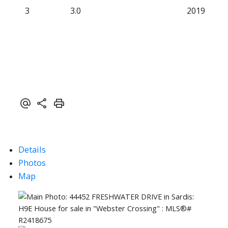
3
3.0
2019
Details
Photos
Map