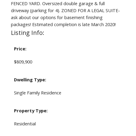
FENCED YARD. Oversized double garage & full
driveway (parking for 4). ZONED FOR A LEGAL SUITE-
ask about our options for basement finishing
packages! Estimated completion is late March 2020!
Listing Info:
Price:
$809,900
Dwelling Type:
Single Family Residence
Property Type:
Residential