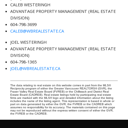
CALEB WESTERINGH
ADVANTAGE PROPERTY MANAGEMENT (REAL ESTATE
DIVISION)
604-798-3699
CALEB@WBREALESTATE.CA
JOEL WESTERINGH
ADVANTAGE PROPERTY MANAGEMENT (REAL ESTATE
DIVISION)
604-798-1365
JOEL@WBREALESTATE.CA
The data relating to real estate on this website comes in part from the MLS®
Reciprocity program of either the Greater Vancouver REALTORS® (GVR), the
Fraser Valley Real Estate Board (FVREB) or the Chilliwack and District Real
Estate Board (CADREB). Real estate listings held by participating real estate
firms are marked with the MLS® logo and detailed information about the listing
includes the name of the listing agent. This representation is based in whole or
part on data generated by either the GVR, the FVREB or the CADREB which
assumes no responsibility for its accuracy. The materials contained on this page
may not be reproduced without the express written consent of either the GVR,
the FVREB or the CADREB.