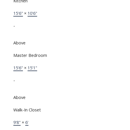
Kitchen
15'6"
×
10'6"
-
Above
Master Bedroom
15'6"
×
15'1"
-
Above
Walk-In Closet
9'8"
×
6'