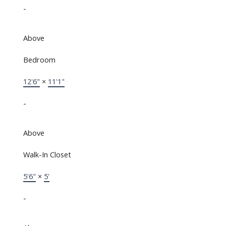
-
Above
Bedroom
12'6"
×
11'1"
-
Above
Walk-In Closet
5'6"
×
5'
-