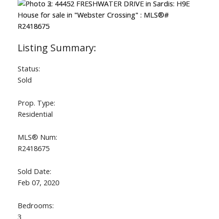
Status:
Sold
Prop. Type:
Residential
MLS® Num:
R2418675
Sold Date:
Feb 07, 2020
Bedrooms:
3