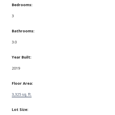
Bedrooms:
3
Bathrooms:
3.0
Year Built:
2019
Floor Area:
3,325 sq. ft.
Lot Size: