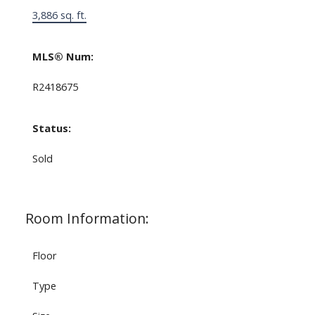
3,886 sq. ft.
MLS® Num:
R2418675
Status:
Sold
Room Information:
Floor
Type