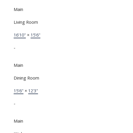
Main
Living Room
16'10"
×
15'6"
-
Main
Dining Room
15'6"
×
12'3"
-
Main