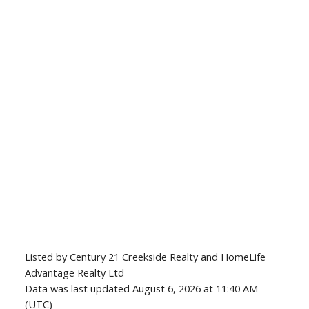
Listed by Century 21 Creekside Realty and HomeLife
Advantage Realty Ltd
Data was last updated August 6, 2026 at 11:40 AM
(UTC)