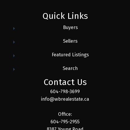
Quick Links
Buyers
Sellers
Featured Listings
Search
Contact Us
604-798-3699
info@wbrealestate.ca
Office:
604-795-2955
8387 Young Road