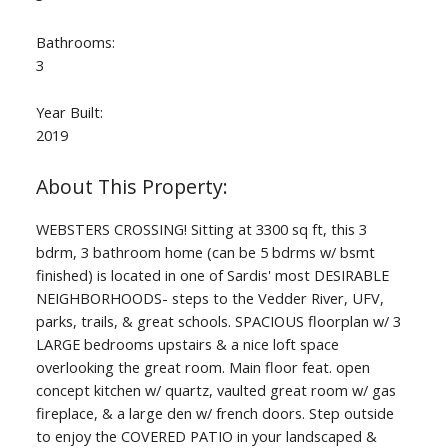
Bathrooms:
3
Year Built:
2019
WEBSTERS CROSSING! Sitting at 3300 sq ft, this 3
bdrm, 3 bathroom home (can be 5 bdrms w/ bsmt
finished) is located in one of Sardis' most DESIRABLE
NEIGHBORHOODS- steps to the Vedder River, UFV,
parks, trails, & great schools. SPACIOUS floorplan w/ 3
LARGE bedrooms upstairs & a nice loft space
overlooking the great room. Main floor feat. open
concept kitchen w/ quartz, vaulted great room w/ gas
fireplace, & a large den w/ french doors. Step outside
to enjoy the COVERED PATIO in your landscaped &