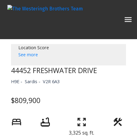
Location Score
See more
44452 FRESHWATER DRIVE
H9E
Sardis
V2R 6A3
$809,900
3,325 sq. ft.