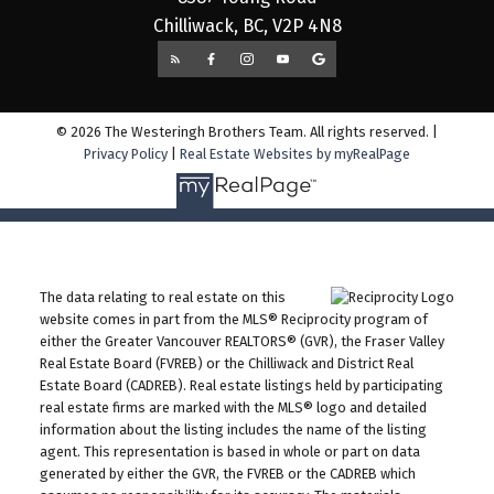
Chilliwack, BC, V2P 4N8
© 2026 The Westeringh Brothers Team. All rights reserved. |
Privacy Policy
|
Real Estate Websites by myRealPage
The data relating to real estate on this
website comes in part from the MLS® Reciprocity program of
either the Greater Vancouver REALTORS® (GVR), the Fraser Valley
Real Estate Board (FVREB) or the Chilliwack and District Real
Estate Board (CADREB). Real estate listings held by participating
real estate firms are marked with the MLS® logo and detailed
information about the listing includes the name of the listing
agent. This representation is based in whole or part on data
generated by either the GVR, the FVREB or the CADREB which