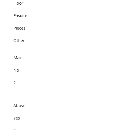
Floor
Ensuite
Pieces
Other
Main
No
2
Above
Yes