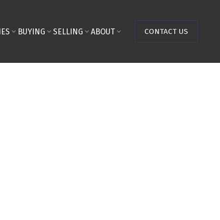
IES
BUYING
SELLING
ABOUT
CONTACT US