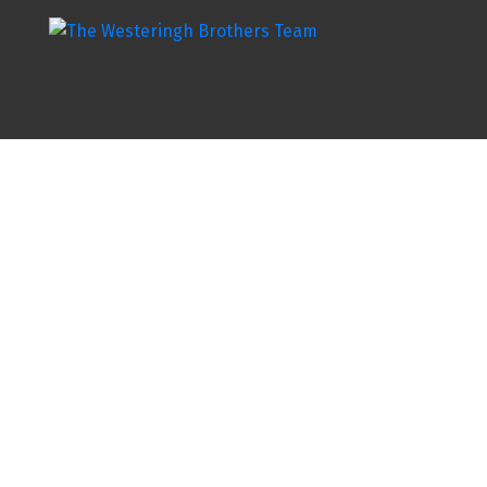
20 5480 PEBBLE LANE
H9E
Chilliwack
V2R 6B8
Details
Photos
Map