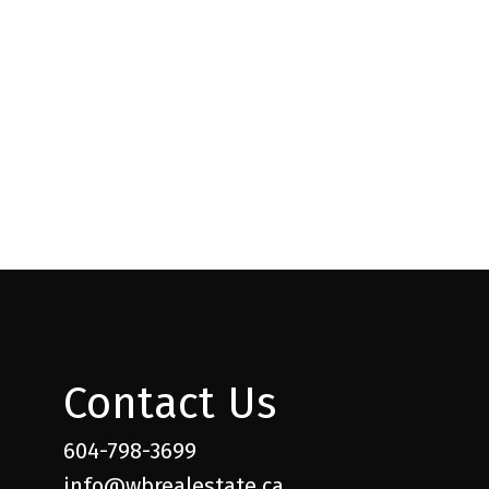
l Estate Board (FVREB) or the Chilliwack and District Real Estate Board
ing agent. This representation is based in whole or part on data
thout the express written consent of either the GVR, the FVREB or the
Contact Us
604-798-3699
info@wbrealestate.ca