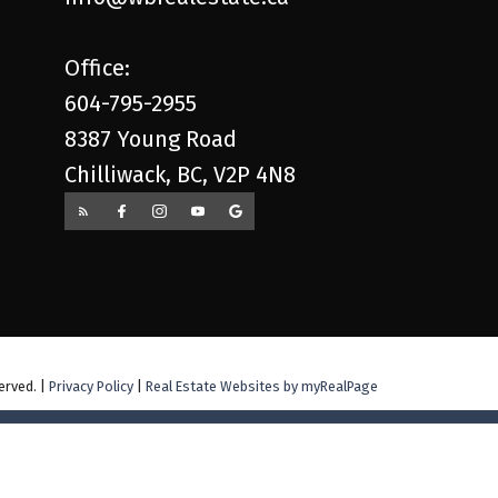
Office:
604-795-2955
8387 Young Road
Chilliwack, BC, V2P 4N8
erved. |
Privacy Policy
|
Real Estate Websites by myRealPage