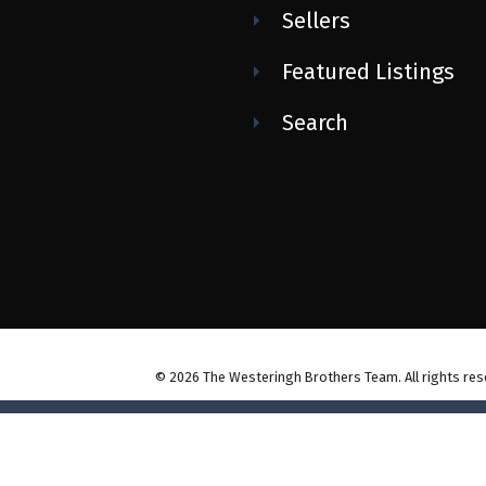
Sellers
Featured Listings
Search
© 2026 The Westeringh Brothers Team. All rights res