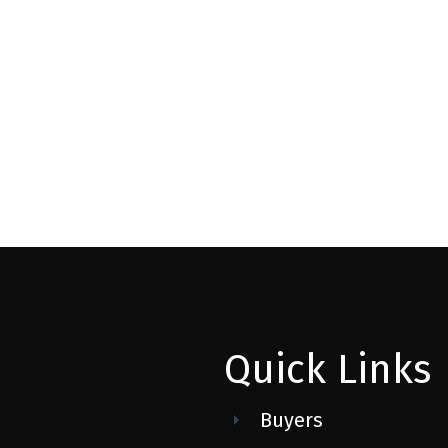
 ESTATE DIVISION)
MLS® Reciprocity program of either the Greater Vancouver REALTORS® (GVR), the Fraser Valley Rea
 marked with the MLS® logo and detailed information about the listing includes the name of the list
esponsibility for its accuracy. The materials contained on this page may not be reproduced wi
Quick Links
Buyers