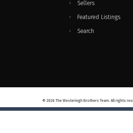
Sellers
Featured Listings
Search
© 2026 The Westeringh Brothers Team. All rights res