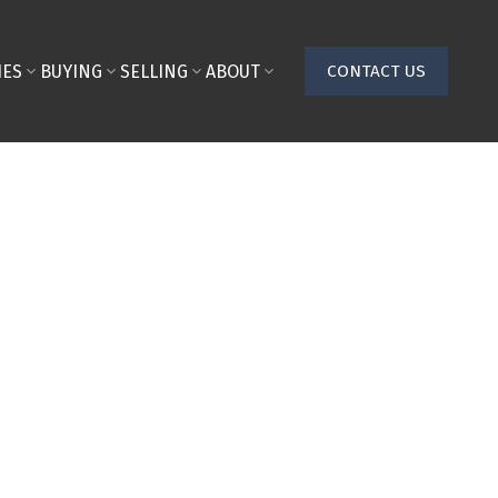
IES
BUYING
SELLING
ABOUT
CONTACT US