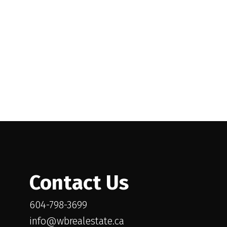
l Estate Board (FVREB) or the Chilliwack and District Real Estate Board
ing agent. This representation is based in whole or part on data
thout the express written consent of either the GVR, the FVREB or the
Contact Us
604-798-3699
info@wbrealestate.ca