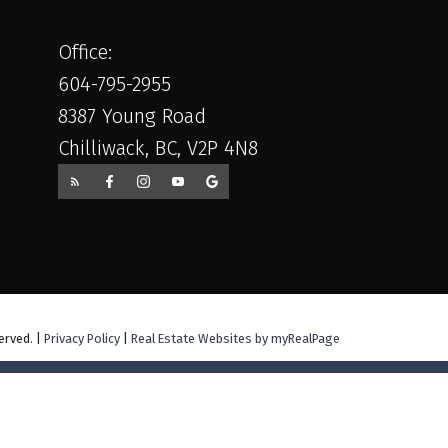
Office:
604-795-2955
8387 Young Road
Chilliwack, BC, V2P 4N8
erved. |
Privacy Policy
|
Real Estate Websites by myRealPage