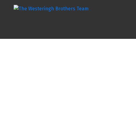
8702 BROADWAY STREET
H92
Chilliwack
V2P 5V6
Details
Photos
Map