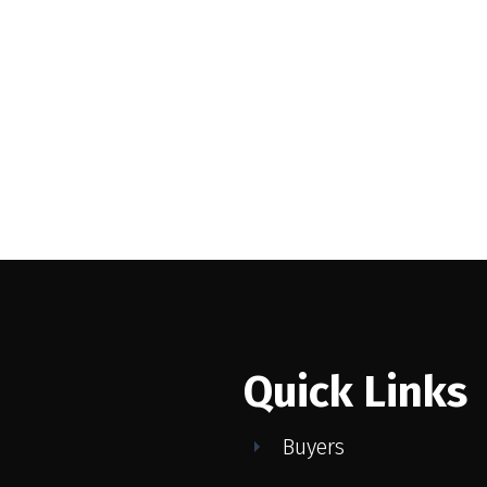
 ESTATE DIVISION)
MLS® Reciprocity program of either the Greater Vancouver REALTORS® (GVR), the Fraser Valley Rea
 marked with the MLS® logo and detailed information about the listing includes the name of the list
esponsibility for its accuracy. The materials contained on this page may not be reproduced wi
Quick Links
Buyers