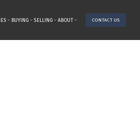
IES
BUYING
SELLING
ABOUT
CONTACT US