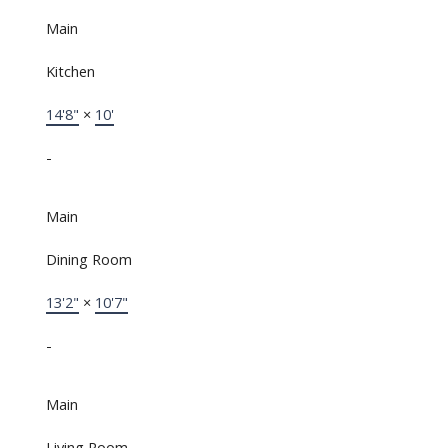
Main
Kitchen
14'8"
×
10'
-
Main
Dining Room
13'2"
×
10'7"
-
Main
Living Room