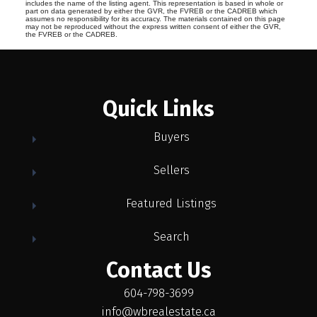
includes the name of the listing agent. This representation is based in whole or
part on data generated by either the GVR, the FVREB or the CADREB which
assumes no responsibility for its accuracy. The materials contained on this page
may not be reproduced without the express written consent of either the GVR,
the FVREB or the CADREB.
Quick Links
Buyers
Sellers
Featured Listings
Search
Contact Us
604-798-3699
info@wbrealestate.ca