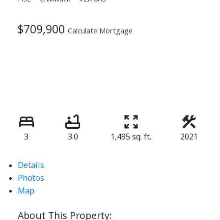
$709,900
Calculate Mortgage
3
3.0
1,495 sq. ft.
2021
Details
Photos
Map