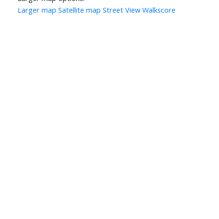
Larger map
Satellite map
Street View
Walkscore