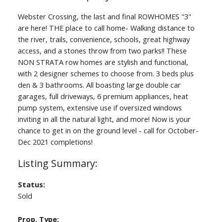
Webster Crossing, the last and final ROWHOMES "3"
are here! THE place to call home- Walking distance to
the river, trails, convenience, schools, great highway
access, and a stones throw from two parks!! These
NON STRATA row homes are stylish and functional,
with 2 designer schemes to choose from. 3 beds plus
den & 3 bathrooms. All boasting large double car
garages, full driveways, 6 premium appliances, heat
pump system, extensive use if oversized windows
inviting in all the natural light, and more! Now is your
chance to get in on the ground level - call for October-
Dec 2021 completions!
Status:
Sold
Prop. Type: