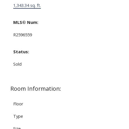
1,343.34 sq. ft.
MLS® Num:
R2596559
Status:
Sold
Room Information:
Floor
Type
Size