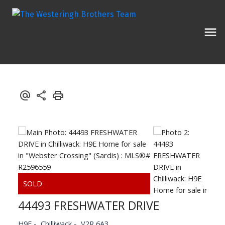
44493 FRESHWATER DRIVE
H9E
Chilliwack
V2R 6A3