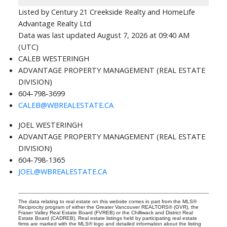
Listed by Century 21 Creekside Realty and HomeLife
Advantage Realty Ltd
Data was last updated August 7, 2026 at 09:40 AM
(UTC)
CALEB WESTERINGH
ADVANTAGE PROPERTY MANAGEMENT (REAL ESTATE
DIVISION)
604-798-3699
CALEB@WBREALESTATE.CA
JOEL WESTERINGH
ADVANTAGE PROPERTY MANAGEMENT (REAL ESTATE
DIVISION)
604-798-1365
JOEL@WBREALESTATE.CA
The data relating to real estate on this website comes in part from the MLS®
Reciprocity program of either the Greater Vancouver REALTORS® (GVR), the
Fraser Valley Real Estate Board (FVREB) or the Chilliwack and District Real
Estate Board (CADREB). Real estate listings held by participating real estate
firms are marked with the MLS® logo and detailed information about the listing