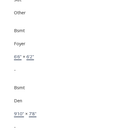
Other
Bsmt
Foyer
6'6"
×
6'2"
-
Bsmt
Den
9'10"
×
7'8"
-