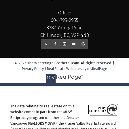
Office:
604-795-2955
8387 Young Road
Chilliwack, BC, V2P 4N8
© 2026 The Westeringh Brothers Team. All rights reserved. |
Privacy Policy
|
Real Estate Websites by myRealPage
The data relating to real estate on this
website comes in part from the MLS®
Reciprocity program of either the Greater
Vancouver REALTORS® (GVR), the Fraser Valley Real Estate Board