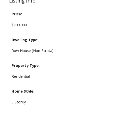
Listing Info:
Price:
$709,900
Dwelling Type:
Row House (Non-Strata)
Property Type:
Residential
Home Style:
3 Storey