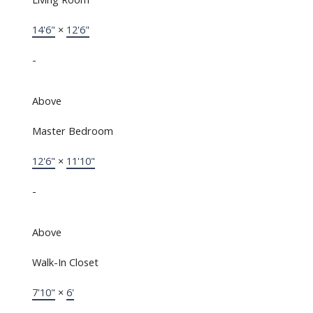
14'6"
×
12'6"
-
Above
Master Bedroom
12'6"
×
11'10"
-
Above
Walk-In Closet
7'10"
×
6'