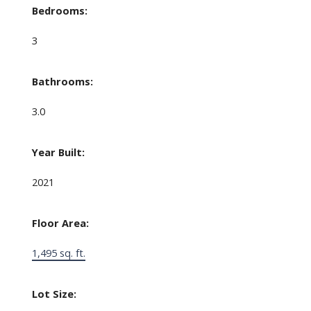
Bedrooms:
3
Bathrooms:
3.0
Year Built:
2021
Floor Area:
1,495 sq. ft.
Lot Size: