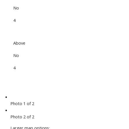
No
4
Above
No
4
Photo 1 of 2
Photo 2 of 2
Larger map options: