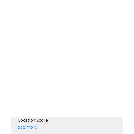
Location Score
See more