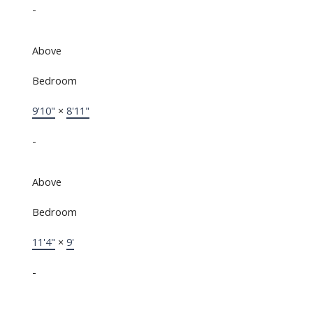
-
Above
Bedroom
9'10"
×
8'11"
-
Above
Bedroom
11'4"
×
9'
-