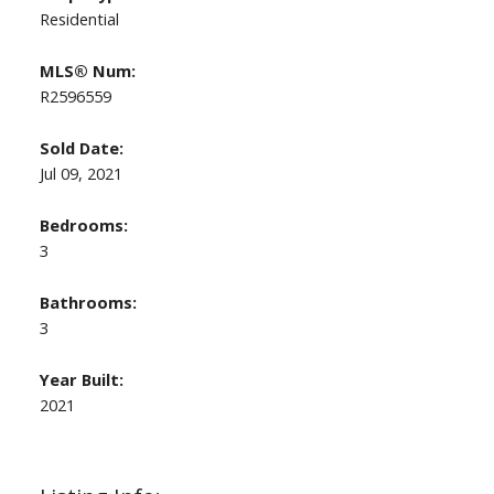
Residential
MLS® Num:
R2596559
Sold Date:
Jul 09, 2021
Bedrooms:
3
Bathrooms:
3
Year Built:
2021