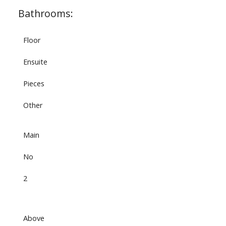
Bathrooms:
Floor
Ensuite
Pieces
Other
Main
No
2
Above