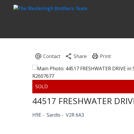
44517 FRESHWATER DRIV
H9E
Sardis
V2R 6A3