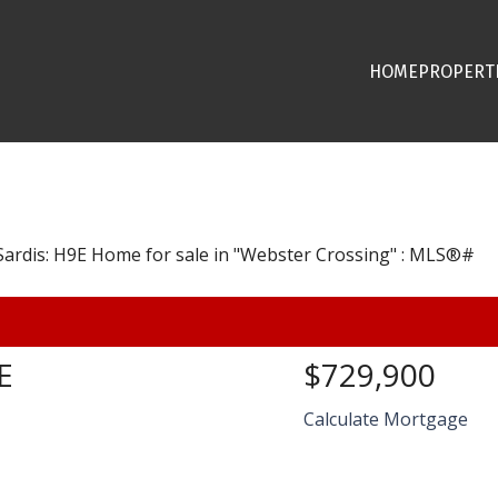
HOME
PROPERT
E
$729,900
Calculate Mortgage