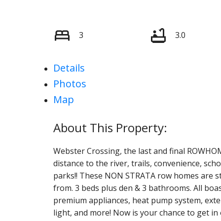
3
3.0
Details
Photos
Map
Webster Crossing, the last and final ROWHOM
distance to the river, trails, convenience, s
parks!! These NON STRATA row homes are styl
from. 3 beds plus den & 3 bathrooms. All boas
premium appliances, heat pump system, extensi
light, and more! Now is your chance to get in