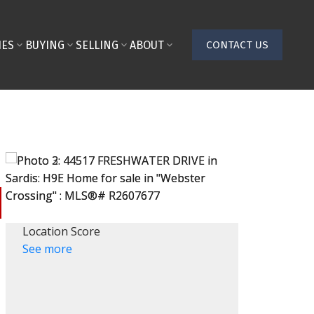
IES
BUYING
SELLING
ABOUT
CONTACT US
Location Score
See more