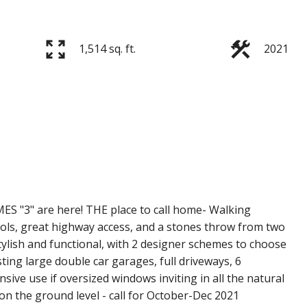
1,514 sq. ft.
2021
ES "3" are here! THE place to call home- Walking
chools, great highway access, and a stones throw from two
ish and functional, with 2 designer schemes to choose
ting large double car garages, full driveways, 6
ve use if oversized windows inviting in all the natural
 on the ground level - call for October-Dec 2021