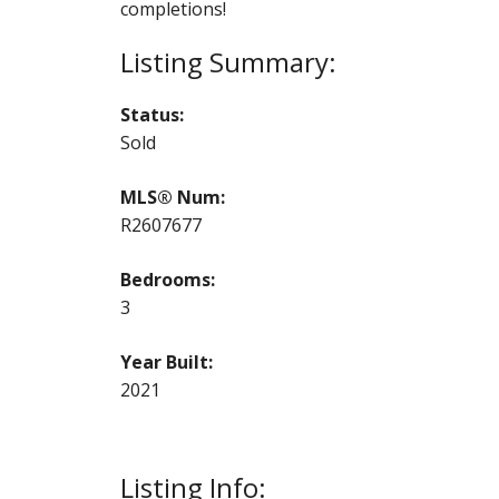
completions!
Status:
Sold
MLS® Num:
R2607677
Bedrooms:
3
Year Built:
2021
Listing Info: