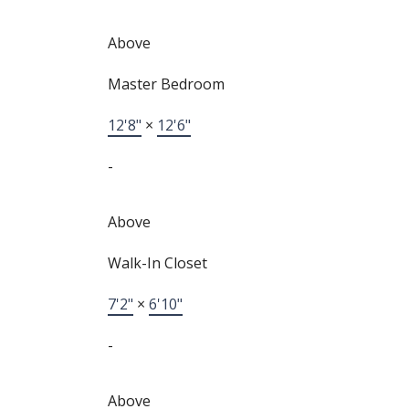
Above
Master Bedroom
12'8"
×
12'6"
-
Above
Walk-In Closet
7'2"
×
6'10"
-
Above