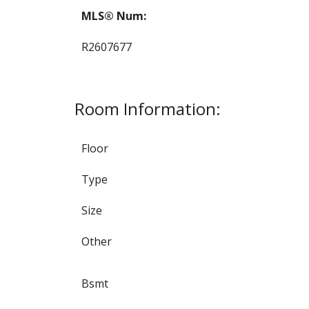
MLS® Num:
R2607677
Room Information:
Floor
Type
Size
Other
Bsmt