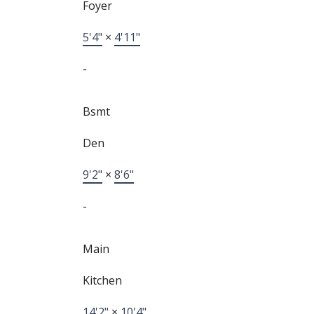
Foyer
5'4"
×
4'11"
-
Bsmt
Den
9'2"
×
8'6"
-
Main
Kitchen
14'2"
×
10'4"