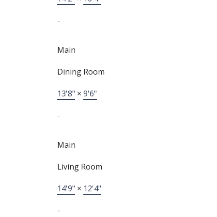
-
Main
Dining Room
13'8"
×
9'6"
-
Main
Living Room
14'9"
×
12'4"
-