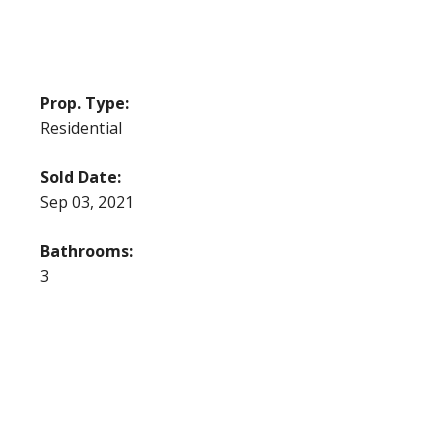
Prop. Type:
Residential
Sold Date:
Sep 03, 2021
Bathrooms:
3