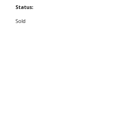
Status:
Sold