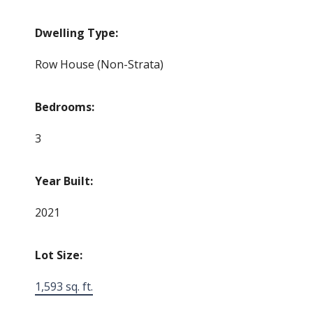
Dwelling Type:
Row House (Non-Strata)
Bedrooms:
3
Year Built:
2021
Lot Size:
1,593 sq. ft.