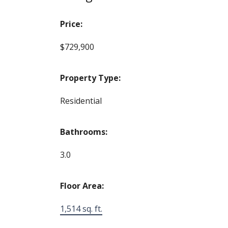
Price:
$729,900
Property Type:
Residential
Bathrooms:
3.0
Floor Area:
1,514 sq. ft.