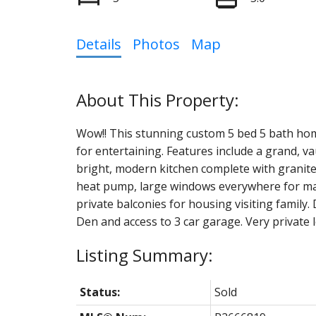
Details
Photos
Map
Wow!! This stunning custom 5 bed 5 bath home s
for entertaining. Features include a grand, va
bright, modern kitchen complete with granite
heat pump, large windows everywhere for max
private balconies for housing visiting famil
Den and access to 3 car garage. Very private l
Status:
Sold