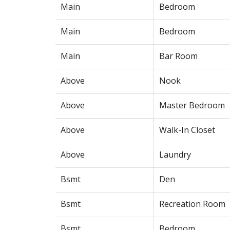
Main
Bedroom
Main
Bedroom
Main
Bar Room
Above
Nook
Above
Master Bedroom
Above
Walk-In Closet
Above
Laundry
Bsmt
Den
Bsmt
Recreation Room
Bsmt
Bedroom