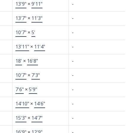
13'9"
×
9'11"
-
13'7"
×
11'3"
-
10'7"
×
5'
-
13'11"
×
11'4"
-
18'
×
16'8"
-
10'7"
×
7'3"
-
7'6"
×
5'9"
-
14'10"
×
14'6"
-
15'3"
×
14'7"
-
16'9"
×
12'9"
-