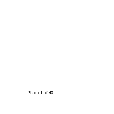
Photo 1 of 40