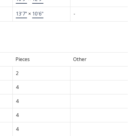
13'7"
×
10'6"
-
Pieces
Other
2
4
4
4
4