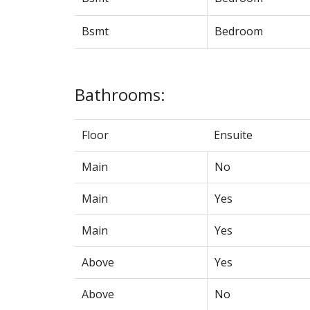
Bsmt
Bedroom
Bathrooms:
Floor
Ensuite
Main
No
Main
Yes
Main
Yes
Above
Yes
Above
No