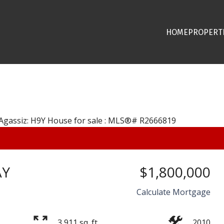
HOME
PROPERT
AY
$1,800,000
Calculate Mortgage
3,911 sq. ft.
2010