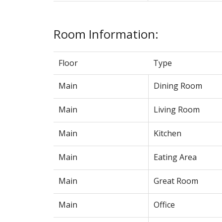
Room Information:
Floor
Type
Main
Dining Room
Main
Living Room
Main
Kitchen
Main
Eating Area
Main
Great Room
Main
Office