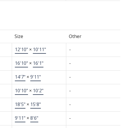
Size
Other
12'10"
×
10'11"
-
16'10"
×
16'1"
-
14'7"
×
9'11"
-
10'10"
×
10'2"
-
18'5"
×
15'8"
-
9'11"
×
8'6"
-