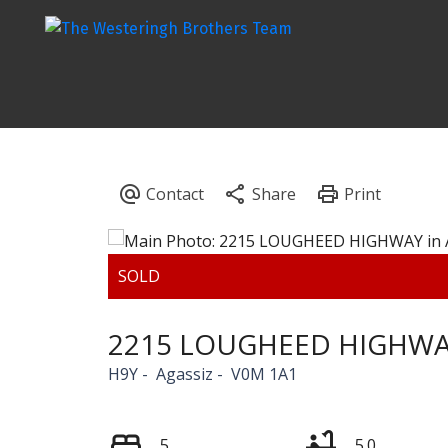
2215 LOUGHEED HIGHW
H9Y
Agassiz
V0M 1A1
5
5.0