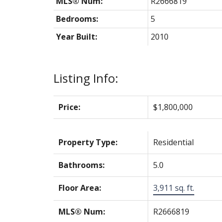
MLS® Num:
R2666819
Bedrooms:
5
Year Built:
2010
Listing Info:
Price:
$1,800,000
Property Type:
Residential
Bathrooms:
5.0
Floor Area:
3,911 sq. ft.
MLS® Num:
R2666819