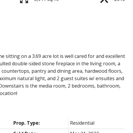
itting on a 3.69 acre lot is well cared for and excellent
ulted double-sided stone fireplace in the living room, a
 countertops, pantry and dining area, hardwood floors,
imum natural light, and 2 guest suites w/ ensuites and
y. Downstairs is the media room, 2 bedrooms, bathroom,
ocation!
Prop. Type:
Residential