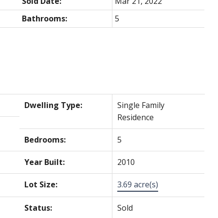
Sold Date:
Mar 21, 2022
Bathrooms:
5
Dwelling Type:
Single Family
Residence
Bedrooms:
5
Year Built:
2010
Lot Size:
3.69 acre(s)
Status:
Sold