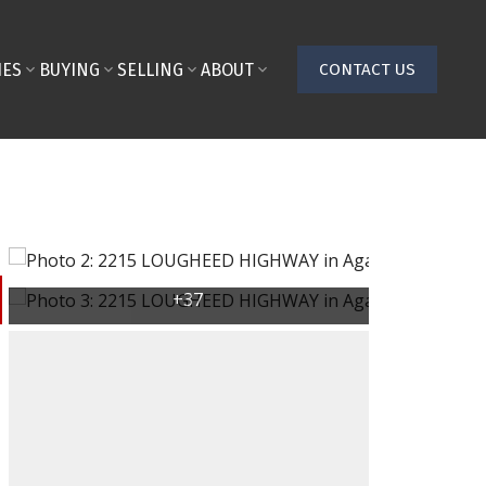
IES
BUYING
SELLING
ABOUT
CONTACT US