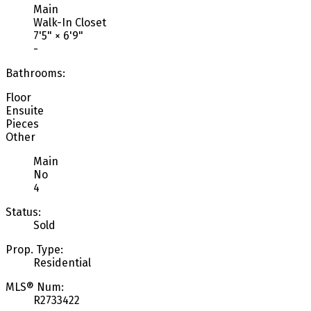
Main
Walk-In Closet
7'5"
×
6'9"
-
Bathrooms:
Floor
Ensuite
Pieces
Other
Main
No
4
Status:
Sold
Prop. Type:
Residential
MLS® Num:
R2733422