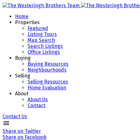
Home
Properties
Featured
Listing Tours
Map Search
Search Listings
Office Listings
Buying
Buying Resources
Neighbourhoods
Selling
Selling Resources
Home Evaluation
About
About Us
Contact
Contact Us
Share on Twitter
Share on Facebook