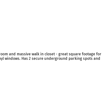
 room and massive walk in closet - great square footage for
 vinyl windows. Has 2 secure underground parking spots and