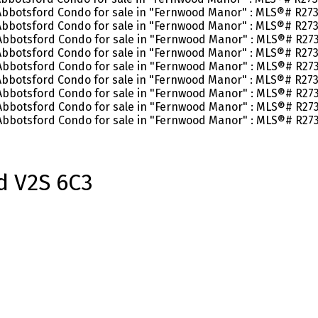
d
V2S 6C3