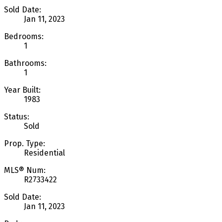
Sold Date:
Jan 11, 2023
Bedrooms:
1
Bathrooms:
1
Year Built:
1983
Status:
Sold
Prop. Type:
Residential
MLS® Num:
R2733422
Sold Date:
Jan 11, 2023