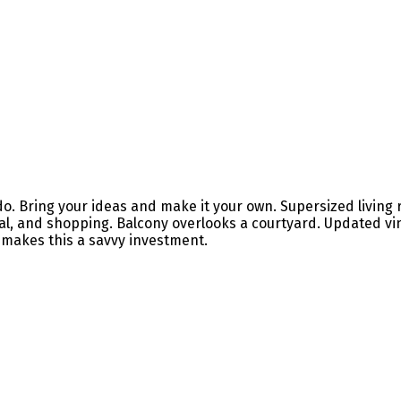
ndo. Bring your ideas and make it your own. Supersized living
spital, and shopping. Balcony overlooks a courtyard. Updated
g makes this a savvy investment.