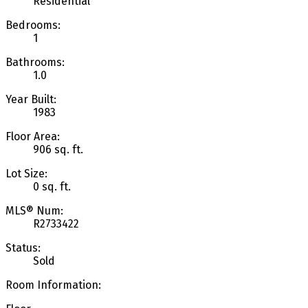
Residential
Bedrooms:
1
Bathrooms:
1.0
Year Built:
1983
Floor Area:
906 sq. ft.
Lot Size:
0 sq. ft.
MLS® Num:
R2733422
Status:
Sold
Room Information: