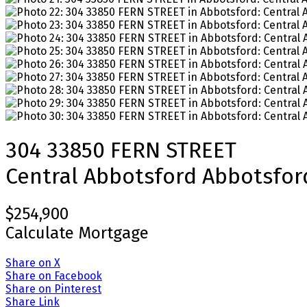
304 33850 FERN STREET
Central Abbotsford
Abbotsfor
$254,900
Calculate Mortgage
Share on X
Share on Facebook
Share on Pinterest
Share Link