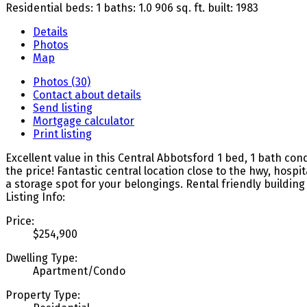
Residential
beds:
1
baths:
1.0
906 sq. ft.
built:
1983
Details
Photos
Map
Photos (30)
Contact about details
Send listing
Mortgage calculator
Print listing
Excellent value in this Central Abbotsford 1 bed, 1 bath co
the price! Fantastic central location close to the hwy, ho
a storage spot for your belongings. Rental friendly buildin
Listing Info:
Price:
$254,900
Dwelling Type:
Apartment/Condo
Property Type: