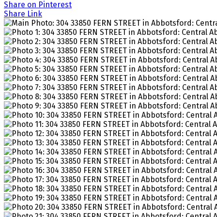
Share on Pinterest
Share Link