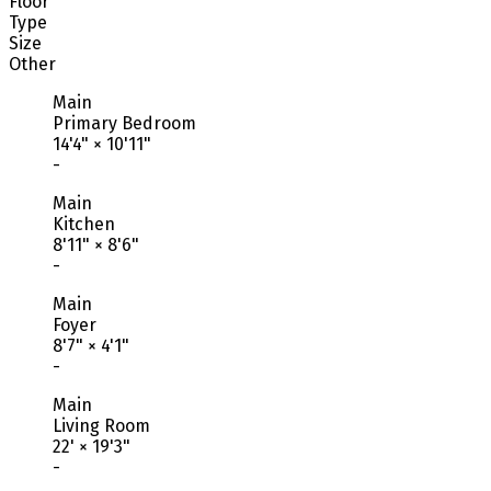
Floor
Type
Size
Other
Main
Primary Bedroom
14'4"
×
10'11"
-
Main
Kitchen
8'11"
×
8'6"
-
Main
Foyer
8'7"
×
4'1"
-
Main
Living Room
22'
×
19'3"
-