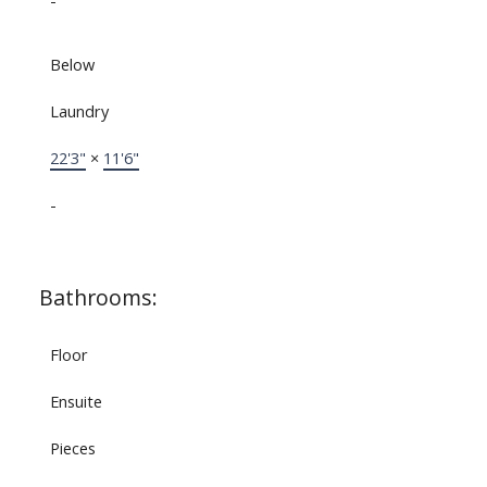
-
Below
Laundry
22'3"
×
11'6"
-
Bathrooms:
Floor
Ensuite
Pieces