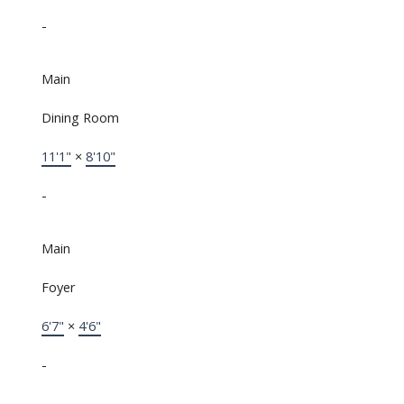
-
Main
Dining Room
11'1"
×
8'10"
-
Main
Foyer
6'7"
×
4'6"
-