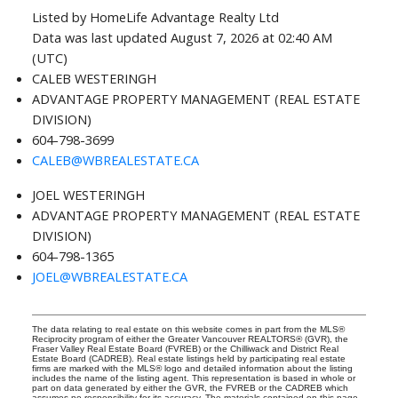
Listed by HomeLife Advantage Realty Ltd
Data was last updated August 7, 2026 at 02:40 AM
(UTC)
CALEB WESTERINGH
ADVANTAGE PROPERTY MANAGEMENT (REAL ESTATE
DIVISION)
604-798-3699
CALEB@WBREALESTATE.CA
JOEL WESTERINGH
ADVANTAGE PROPERTY MANAGEMENT (REAL ESTATE
DIVISION)
604-798-1365
JOEL@WBREALESTATE.CA
The data relating to real estate on this website comes in part from the MLS®
Reciprocity program of either the Greater Vancouver REALTORS® (GVR), the
Fraser Valley Real Estate Board (FVREB) or the Chilliwack and District Real
Estate Board (CADREB). Real estate listings held by participating real estate
firms are marked with the MLS® logo and detailed information about the listing
includes the name of the listing agent. This representation is based in whole or
part on data generated by either the GVR, the FVREB or the CADREB which
assumes no responsibility for its accuracy. The materials contained on this page