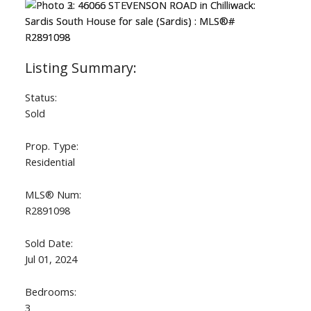
Status:
Sold
Prop. Type:
Residential
MLS® Num:
R2891098
Sold Date:
Jul 01, 2024
Bedrooms:
3