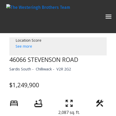
Location Score
See more
46066 STEVENSON ROAD
Sardis South
Chilliwack
V2R 2G2
$1,249,900
2,087 sq. ft.