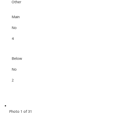
Other
Main
No
4
Below
No
2
Photo 1 of 31