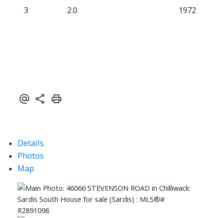
3
2.0
1972
Details
Photos
Map