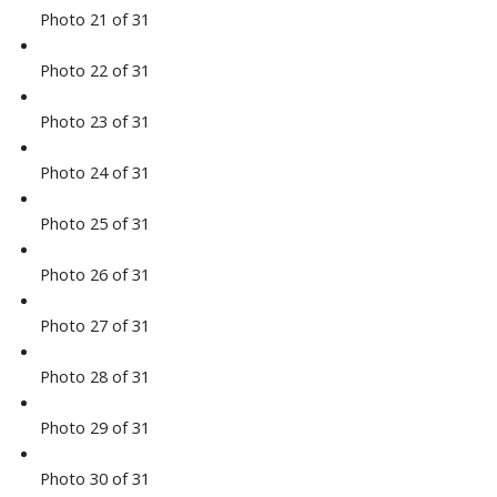
Photo 21 of 31
Photo 22 of 31
Photo 23 of 31
Photo 24 of 31
Photo 25 of 31
Photo 26 of 31
Photo 27 of 31
Photo 28 of 31
Photo 29 of 31
Photo 30 of 31