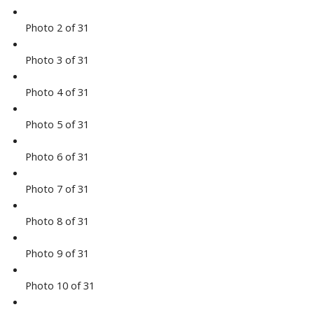
Photo 2 of 31
Photo 3 of 31
Photo 4 of 31
Photo 5 of 31
Photo 6 of 31
Photo 7 of 31
Photo 8 of 31
Photo 9 of 31
Photo 10 of 31