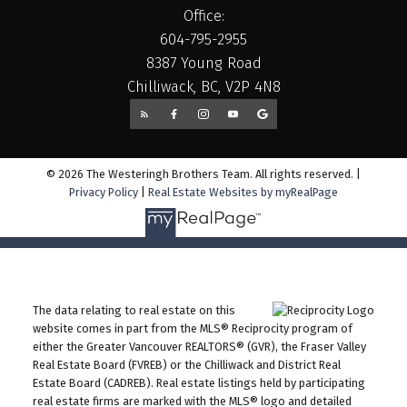
Office:
604-795-2955
8387 Young Road
Chilliwack, BC, V2P 4N8
© 2026 The Westeringh Brothers Team. All rights reserved. |
Privacy Policy
|
Real Estate Websites by myRealPage
The data relating to real estate on this
website comes in part from the MLS® Reciprocity program of
either the Greater Vancouver REALTORS® (GVR), the Fraser Valley
Real Estate Board (FVREB) or the Chilliwack and District Real
Estate Board (CADREB). Real estate listings held by participating
real estate firms are marked with the MLS® logo and detailed