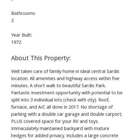
Bathrooms:
2
Year Built:
1972
Well taken care of family home in ideal central Sardis
location. All amenities and highway access within five
minutes. A short walk to beautiful Sardis Park.
Fantastic investment opportunity with potential to be
split into 3 individual lots (check with city). Roof,
furnace, and A/C all done in 2017. No shortage of
parking with a double car garage and double carport,
PLUS covered space for your RV and toys.
Immaculately maintained backyard with mature
hedges for added privacy. Includes a large concrete