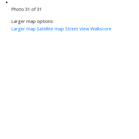
Photo 31 of 31
Larger map options:
Larger map
Satellite map
Street View
Walkscore