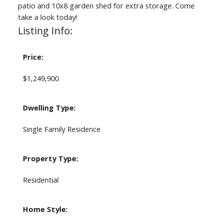
patio and 10x8 garden shed for extra storage. Come
take a look today!
Listing Info:
Price:
$1,249,900
Dwelling Type:
Single Family Residence
Property Type:
Residential
Home Style: