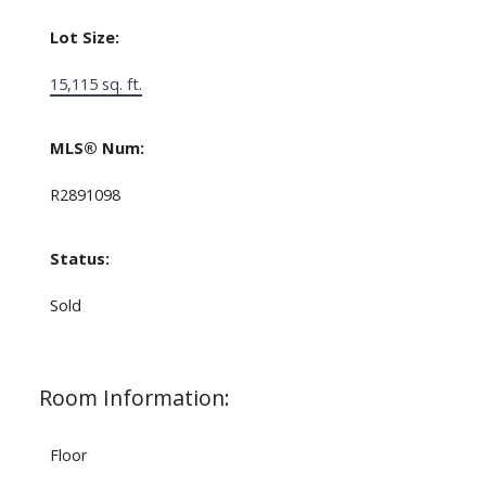
Lot Size:
15,115 sq. ft.
MLS® Num:
R2891098
Status:
Sold
Room Information:
Floor