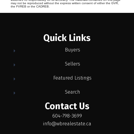
may not be reproduced without the express written consent of either the GVR,
the FVREB or the CADREB.
Quick Links
Buyers
Sellers
Featured Listings
Search
Contact Us
604-798-3699
info@wbrealestate.ca