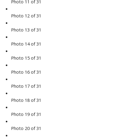
Photo 11 of 31
Photo 12 of 31
Photo 13 of 31
Photo 14 of 31
Photo 15 of 31
Photo 16 of 31
Photo 17 of 31
Photo 18 of 31
Photo 19 of 31
Photo 20 of 31