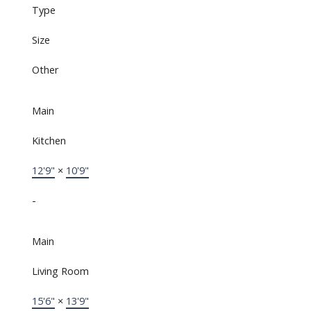
Type
Size
Other
Main
Kitchen
12'9"
×
10'9"
-
Main
Living Room
15'6"
×
13'9"