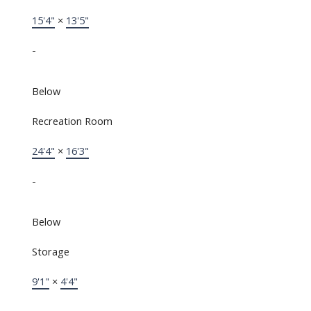
15'4"
×
13'5"
-
Below
Recreation Room
24'4"
×
16'3"
-
Below
Storage
9'1"
×
4'4"