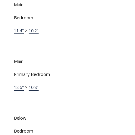
Main
Bedroom
11'4"
×
10'2"
-
Main
Primary Bedroom
12'6"
×
10'8"
-
Below
Bedroom