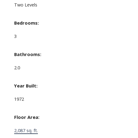
Two Levels
Bedrooms:
3
Bathrooms:
2.0
Year Built:
1972
Floor Area:
2,087 sq. ft.