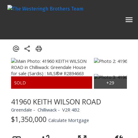
41960 KEITH WILSON ROAD
Greendale
Chilliwack
V2R 4B2
$1,350,000
Calculate Mortgage