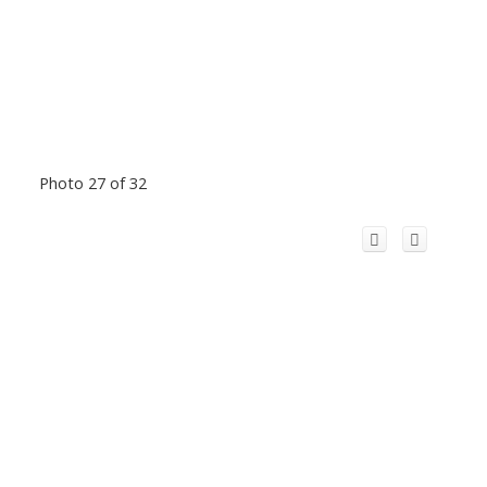
Photo 27 of 32