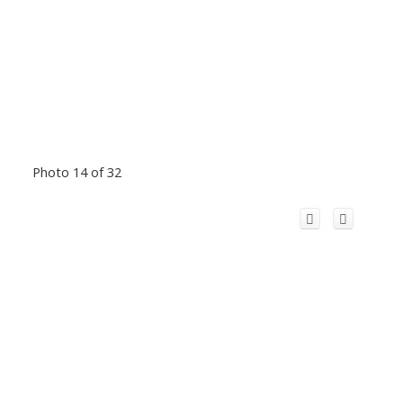
Photo 14 of 32