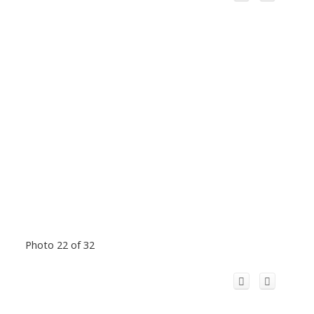
Photo 22 of 32