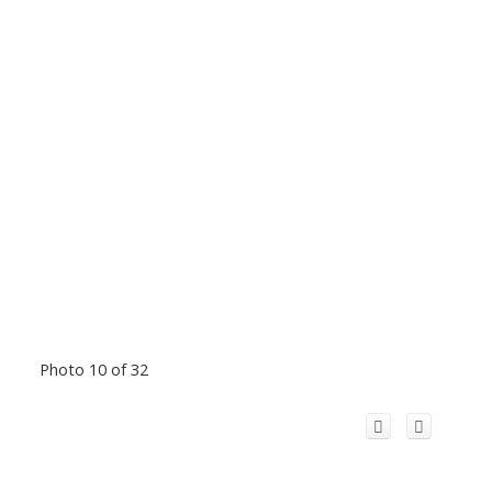
Photo 10 of 32