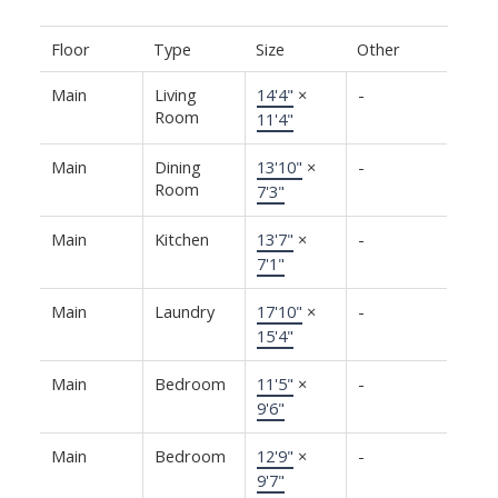
Floor
Type
Size
Other
Main
Living
14'4"
×
-
Room
11'4"
Main
Dining
13'10"
×
-
Room
7'3"
Main
Kitchen
13'7"
×
-
7'1"
Main
Laundry
17'10"
×
-
15'4"
Main
Bedroom
11'5"
×
-
9'6"
Main
Bedroom
12'9"
×
-
9'7"