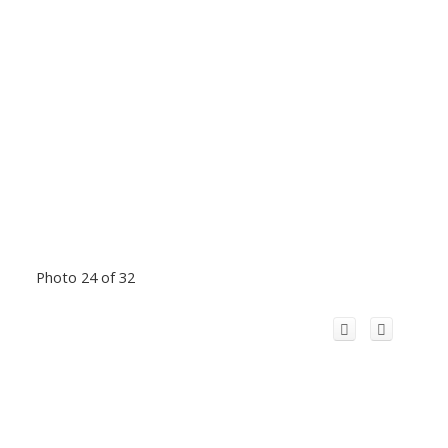
Photo 24 of 32