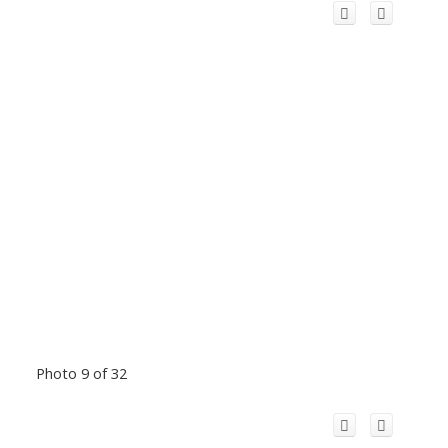
Photo 9 of 32