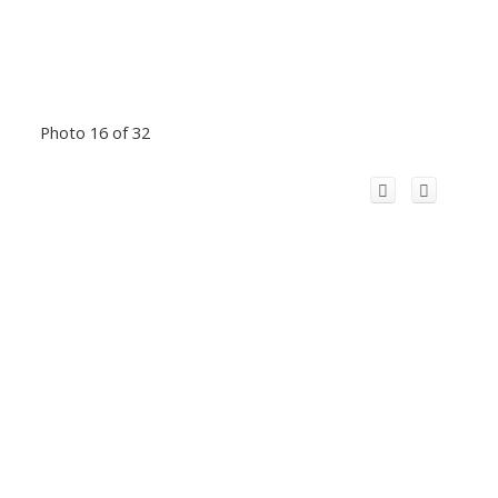
Photo 16 of 32