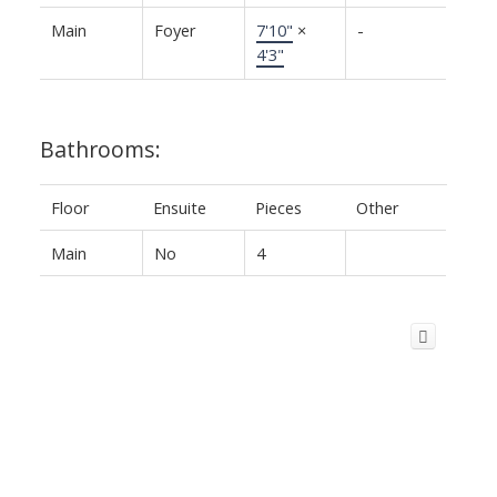
Main
Foyer
7'10"
×
-
4'3"
Bathrooms:
Floor
Ensuite
Pieces
Other
Main
No
4