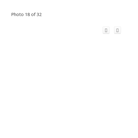
Photo 18 of 32