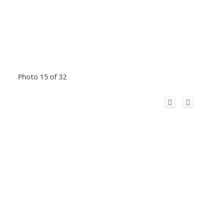
Photo 15 of 32