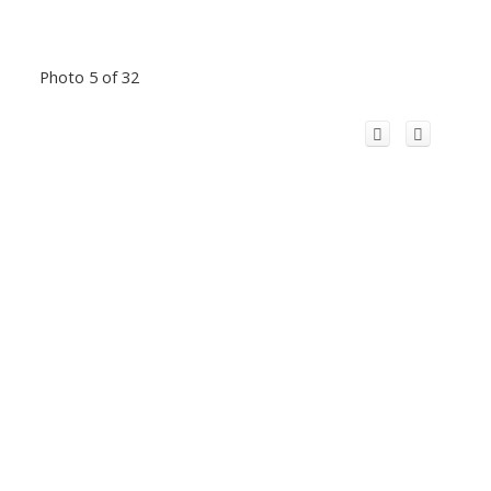
Photo 5 of 32