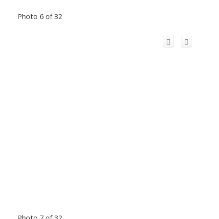
Photo 6 of 32
Photo 7 of 32