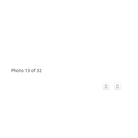
Photo 13 of 32