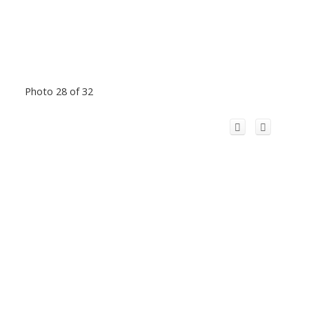
Photo 28 of 32