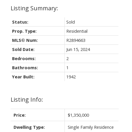
Status:
Sold
Prop. Type:
Residential
MLS® Num:
R2894663
Sold Date:
Jun 15, 2024
Bedrooms:
2
Bathrooms:
1
Year Built:
1942
Listing Info:
Price:
$1,350,000
Dwelling Type:
Single Family Residence