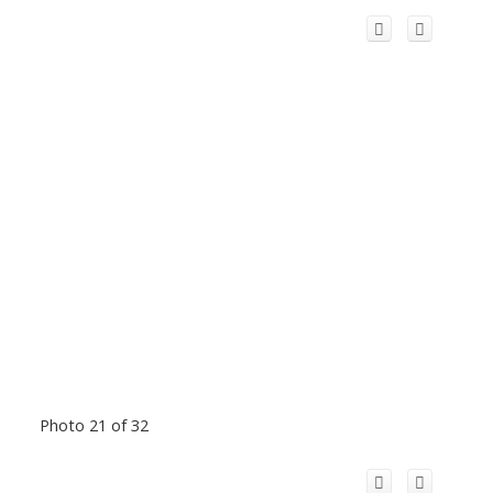
Photo 21 of 32