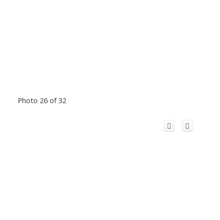
Photo 26 of 32