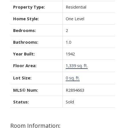
Property Type:
Residential
Home Style:
One Level
Bedrooms:
2
Bathrooms:
1.0
Year Built:
1942
Floor Area:
1,339 sq. ft.
Lot Size:
0 sq. ft.
MLS® Num:
R2894663
Status:
Sold
Room Information: