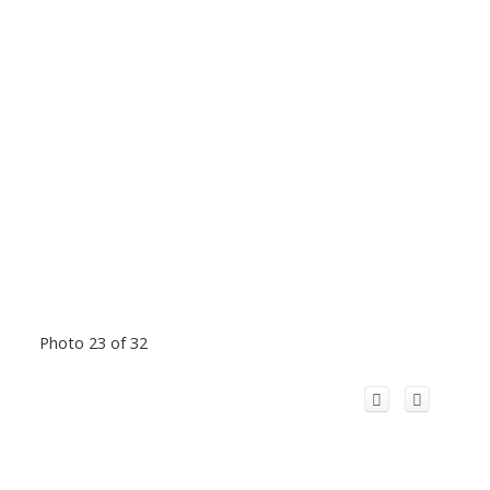
Photo 23 of 32