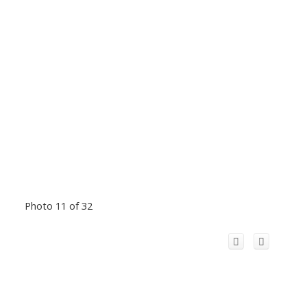
Photo 11 of 32