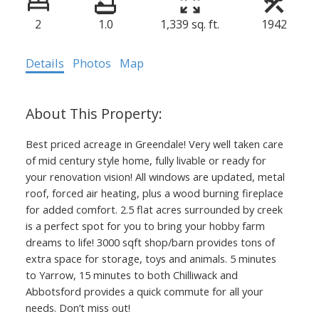
2
1.0
1,339 sq. ft.
1942
Details
Photos
Map
Best priced acreage in Greendale! Very well taken care
of mid century style home, fully livable or ready for
your renovation vision! All windows are updated, metal
roof, forced air heating, plus a wood burning fireplace
for added comfort. 2.5 flat acres surrounded by creek
is a perfect spot for you to bring your hobby farm
dreams to life! 3000 sqft shop/barn provides tons of
extra space for storage, toys and animals. 5 minutes
to Yarrow, 15 minutes to both Chilliwack and
Abbotsford provides a quick commute for all your
needs. Don’t miss out!