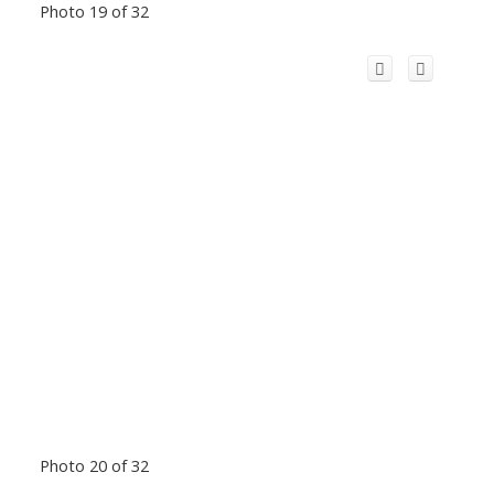
Photo 19 of 32
Photo 20 of 32