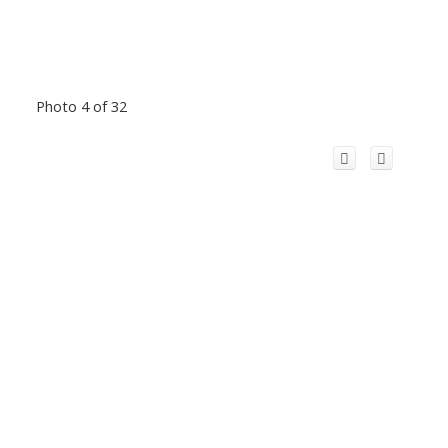
Photo 4 of 32