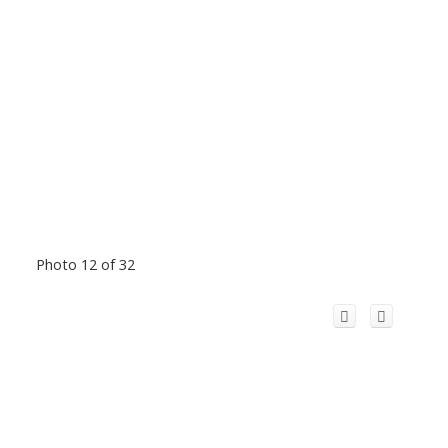
Photo 12 of 32