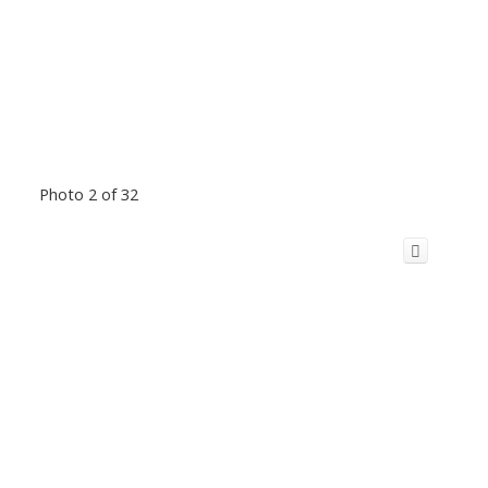
Photo 2 of 32