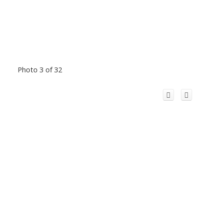
Photo 3 of 32