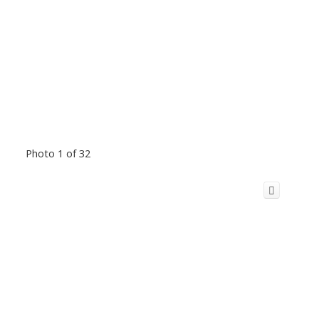
Photo 1 of 32