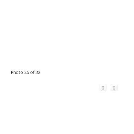
Photo 25 of 32