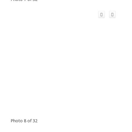
Photo 8 of 32