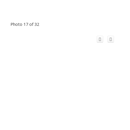
Photo 17 of 32