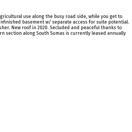
ricultural use along the busy road side, while you get to
 unfinished basement w/ separate access for suite potential.
sher. New roof in 2020. Secluded and peaceful thanks to
rn section along South Sumas is currently leased annually