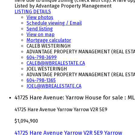
here due to unique zoning (check with city). A rare opp
Listed by Advantage Property Management
LISTING DETAILS
View photos
Schedule viewing / Email
Send listing
View on map
Mortgage calculator
CALEB WESTERINGH
ADVANTAGE PROPERTY MANAGEMENT (REAL ESTAT
604-798-3699
CALEB@WBREALESTATE.CA
JOEL WESTERINGH
ADVANTAGE PROPERTY MANAGEMENT (REAL ESTAT
604-798-1365
JOEL@WBREALESTATE.CA
41725 Hare Avenue: Yarrow House for sale : M
41725 Hare Avenue
Yarrow
Yarrow
V2R 5E9
$1,094,900
41725 Hare Avenue
Yarrow
V2R 5E9
Yarrow