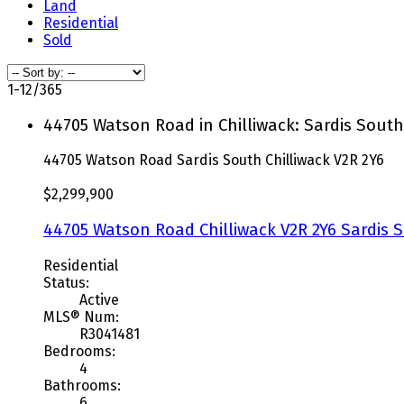
Land
Residential
Sold
1-12
/
365
44705 Watson Road in Chilliwack: Sardis South
44705 Watson Road
Sardis South
Chilliwack
V2R 2Y6
$2,299,900
44705 Watson Road
Chilliwack
V2R 2Y6
Sardis 
Residential
Status:
Active
MLS® Num:
R3041481
Bedrooms:
4
Bathrooms:
6