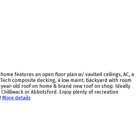
ome features an open floor plan w/ vaulted ceilings, AC, a
erTech composite decking, a low maint. backyard with room
2-year-old roof on home & brand new roof on shop. Ideally
Chilliwack or Abbotsford. Enjoy plenty of recreation
!
More details