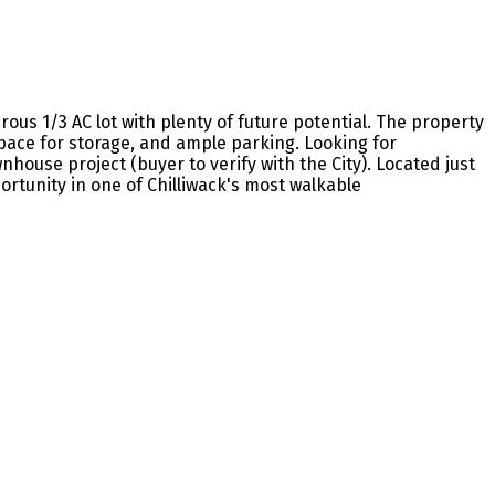
us 1/3 AC lot with plenty of future potential. The property
pace for storage, and ample parking. Looking for
ouse project (buyer to verify with the City). Located just
portunity in one of Chilliwack's most walkable