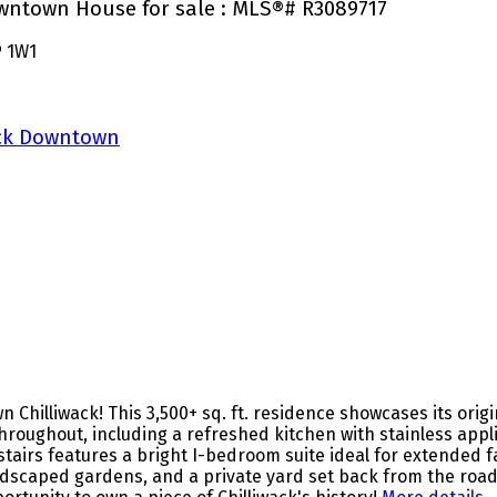
Downtown House for sale : MLS®# R3089717
 1W1
ack Downtown
hilliwack! This 3,500+ sq. ft. residence showcases its origina
ughout, including a refreshed kitchen with stainless appli
pstairs features a bright I-bedroom suite ideal for extended f
landscaped gardens, and a private yard set back from the roa