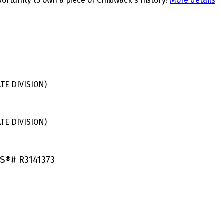
ortunity to own a piece of Chilliwack's history!
More details
E DIVISION)
E DIVISION)
LS®# R3141373