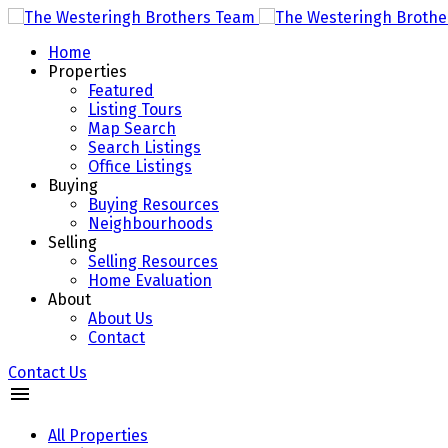
Home
Properties
Featured
Listing Tours
Map Search
Search Listings
Office Listings
Buying
Buying Resources
Neighbourhoods
Selling
Selling Resources
Home Evaluation
About
About Us
Contact
Contact Us
All Properties