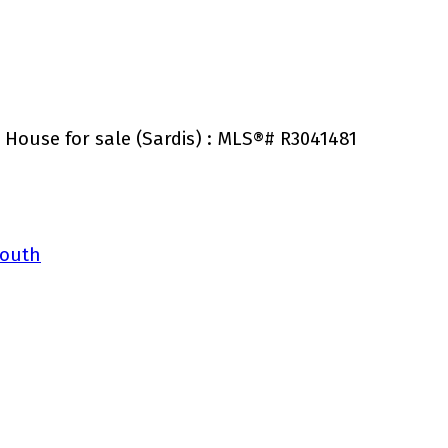
 House for sale (Sardis) : MLS®# R3041481
South