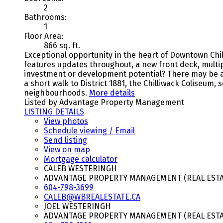
2
Bathrooms:
1
Floor Area:
866 sq. ft.
Exceptional opportunity in the heart of Downtown Chil
features updates throughout, a new front deck, multip
investment or development potential? There may be an 
a short walk to District 1881, the Chilliwack Coliseum, 
neighbourhoods.
More details
Listed by Advantage Property Management
LISTING DETAILS
View photos
Schedule viewing / Email
Send listing
View on map
Mortgage calculator
CALEB WESTERINGH
ADVANTAGE PROPERTY MANAGEMENT (REAL ESTAT
604-798-3699
CALEB@WBREALESTATE.CA
JOEL WESTERINGH
ADVANTAGE PROPERTY MANAGEMENT (REAL ESTAT