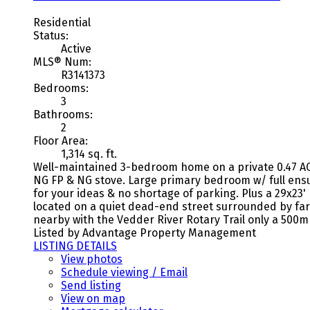
Residential
Status:
Active
MLS® Num:
R3141373
Bedrooms:
3
Bathrooms:
2
Floor Area:
1,314 sq. ft.
Well-maintained 3-bedroom home on a private 0.47 AC l
NG FP & NG stove. Large primary bedroom w/ full ensui
for your ideas & no shortage of parking. Plus a 29x23
located on a quiet dead-end street surrounded by farm
nearby with the Vedder River Rotary Trail only a 500m 
Listed by Advantage Property Management
LISTING DETAILS
View photos
Schedule viewing / Email
Send listing
View on map