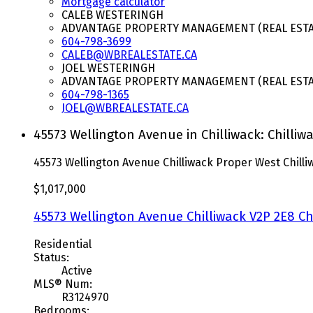
Mortgage calculator
CALEB WESTERINGH
ADVANTAGE PROPERTY MANAGEMENT (REAL ESTAT
604-798-3699
CALEB@WBREALESTATE.CA
JOEL WESTERINGH
ADVANTAGE PROPERTY MANAGEMENT (REAL ESTAT
604-798-1365
JOEL@WBREALESTATE.CA
45573 Wellington Avenue in Chilliwack: Chilli
45573 Wellington Avenue
Chilliwack Proper West
Chill
$1,017,000
45573 Wellington Avenue
Chilliwack
V2P 2E8
Ch
Residential
Status:
Active
MLS® Num:
R3124970
Bedrooms: