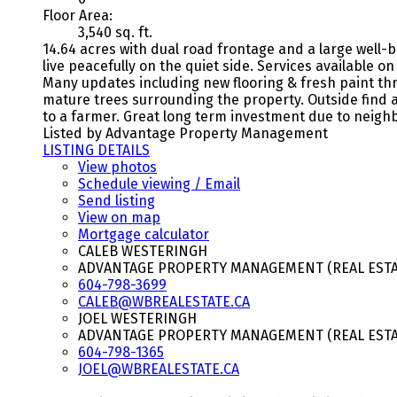
Floor Area:
3,540 sq. ft.
14.64 acres with dual road frontage and a large well-b
live peacefully on the quiet side. Services available 
Many updates including new flooring & fresh paint th
mature trees surrounding the property. Outside find a
to a farmer. Great long term investment due to neighbo
Listed by Advantage Property Management
LISTING DETAILS
View photos
Schedule viewing / Email
Send listing
View on map
Mortgage calculator
CALEB WESTERINGH
ADVANTAGE PROPERTY MANAGEMENT (REAL ESTAT
604-798-3699
CALEB@WBREALESTATE.CA
JOEL WESTERINGH
ADVANTAGE PROPERTY MANAGEMENT (REAL ESTAT
604-798-1365
JOEL@WBREALESTATE.CA