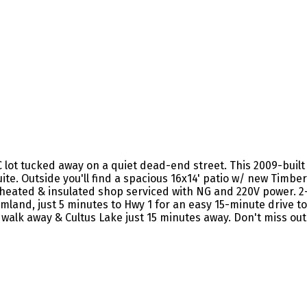
ot tucked away on a quiet dead-end street. This 2009-built h
te. Outside you'll find a spacious 16x14' patio w/ new Timb
' heated & insulated shop serviced with NG and 220V power. 
land, just 5 minutes to Hwy 1 for an easy 15-minute drive to 
walk away & Cultus Lake just 15 minutes away. Don't miss out