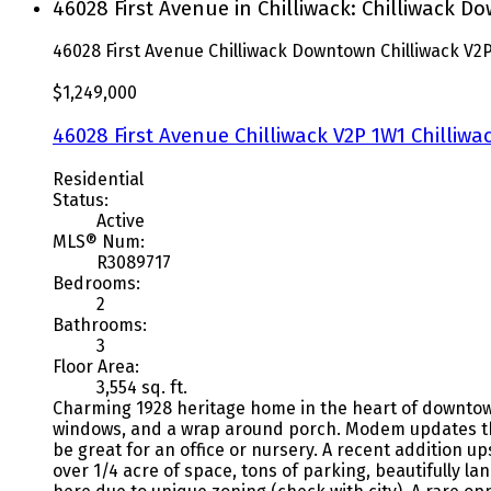
46028 First Avenue in Chilliwack: Chilliwack 
46028 First Avenue
Chilliwack Downtown
Chilliwack
V2P
$1,249,000
46028 First Avenue
Chilliwack
V2P 1W1
Chilliw
Residential
Status:
Active
MLS® Num:
R3089717
Bedrooms:
2
Bathrooms:
3
Floor Area:
3,554 sq. ft.
Charming 1928 heritage home in the heart of downtown C
windows, and a wrap around porch. Modem updates thro
be great for an office or nursery. A recent addition u
over 1/4 acre of space, tons of parking, beautifully 