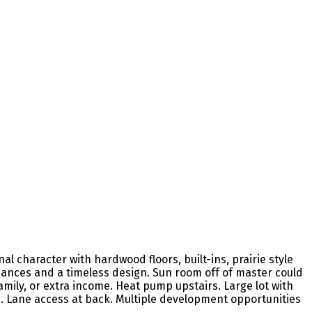
l character with hardwood floors, built-ins, prairie style
ances and a timeless design. Sun room off of master could
amily, or extra income. Heat pump upstairs. Large lot with
d. Lane access at back. Multiple development opportunities