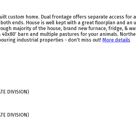
uilt custom home. Dual frontage offers separate access for ag
on both ends. House is well kept with a great floorplan and an
rough majority of the house, brand new furnace, fridge, & wa
 40x80' barn and multiple pastures for your animals. Northe
uring industrial properties - don't miss out!
More details
E DIVISION)
E DIVISION)