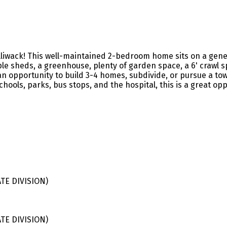
liwack! This well-maintained 2-bedroom home sits on a genero
le sheds, a greenhouse, plenty of garden space, a 6' crawl s
opportunity to build 3-4 homes, subdivide, or pursue a townh
schools, parks, bus stops, and the hospital, this is a great op
E DIVISION)
E DIVISION)