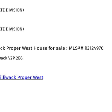
E DIVISION)
E DIVISION)
wack Proper West House for sale : MLS®# R3124970
iwack
V2P 2E8
illiwack Proper West