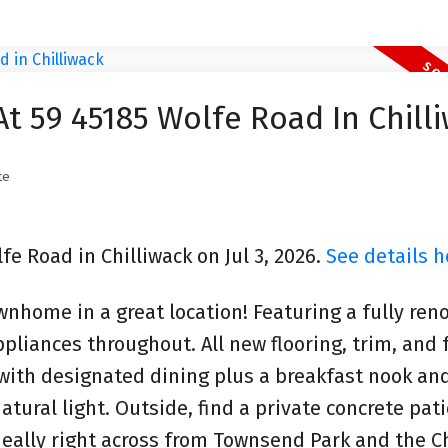
At 59 45185 Wolfe Road In Chill
te
fe Road in Chilliwack on Jul 3, 2026.
See details h
wnhome in a great location! Featuring a fully ren
liances throughout. All new flooring, trim, and 
 with designated dining plus a breakfast nook and
tural light. Outside, find a private concrete pati
eally right across from Townsend Park and the Ch