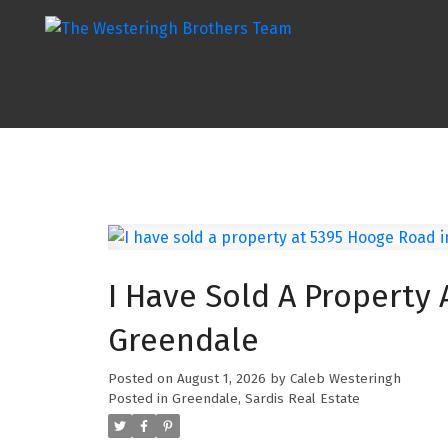
I Have Sold A Property 
Greendale
Posted on
August 1, 2026
by
Caleb Westeringh
Posted in
Greendale, Sardis Real Estate