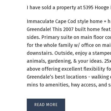
I have sold a property at 5395 Hooge 
Immaculate Cape Cod style home + hu
Greendale! This 2007 built home featu
sides. Primary suite on main floor c
for the whole family w/ office on mai
downstairs. Outside, enjoy a stamped
animals, gardening, & your ideas. 25
above offering excellent flexibility 
Greendale’s best locations - walking d
mins to amenities, hwy access, and s
READ