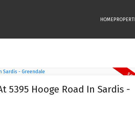
HOME
PROPERT
At 5395 Hooge Road In Sardis -