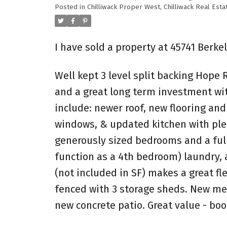
Posted in
Chilliwack Proper West, Chilliwack Real Esta
I have sold a property at 45741 Berke
Well kept 3 level split backing Hope R
and a great long term investment wit
include: newer roof, new flooring and
windows, & updated kitchen with plent
generously sized bedrooms and a full
function as a 4th bedroom) laundry, 
(not included in SF) makes a great fl
fenced with 3 storage sheds. New me
new concrete patio. Great value - bo