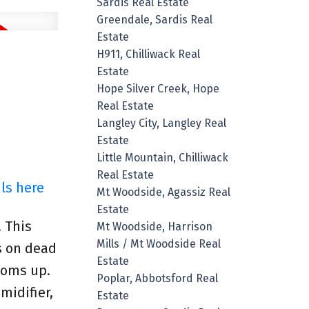
Sardis Real Estate
Greendale, Sardis Real
Estate
H911, Chilliwack Real
Estate
Hope Silver Creek, Hope
Real Estate
Langley City, Langley Real
Estate
Little Mountain, Chilliwack
Real Estate
ls here
Mt Woodside, Agassiz Real
Estate
! This
Mt Woodside, Harrison
Mills / Mt Woodside Real
s on dead
Estate
ooms up.
Poplar, Abbotsford Real
midifier,
Estate