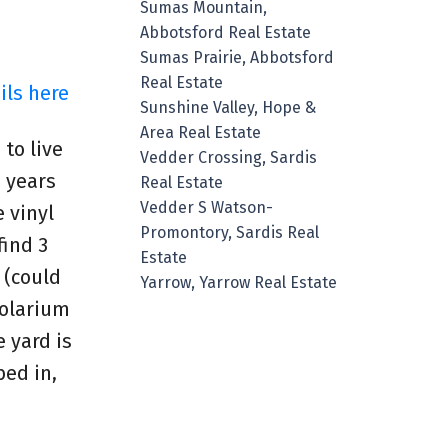
Sumas Mountain,
Abbotsford Real Estate
Sumas Prairie, Abbotsford
Real Estate
ils here
Sunshine Valley, Hope &
Area Real Estate
 to live
Vedder Crossing, Sardis
 years
Real Estate
Vedder S Watson-
 vinyl
Promontory, Sardis Real
find 3
Estate
 (could
Yarrow, Yarrow Real Estate
Solarium
 yard is
ed in,