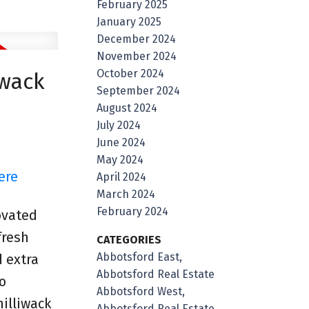
February 2025
January 2025
December 2024
November 2024
October 2024
iwack
September 2024
August 2024
July 2024
June 2024
May 2024
ere
April 2024
March 2024
February 2024
ovated
fresh
CATEGORIES
Abbotsford East,
 extra
Abbotsford Real Estate
o
Abbotsford West,
illiwack
Abbotsford Real Estate