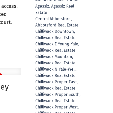
 access.
Agassiz, Agassiz Real
Estate
ted
Central Abbotsford,
ourt.
Abbotsford Real Estate
Chilliwack Downtown,
Chilliwack Real Estate
Chilliwack E Young-Yale,
Chilliwack Real Estate
Chilliwack Mountain,
Chilliwack Real Estate
Chilliwack N Yale-Well,
Chilliwack Real Estate
Chilliwack Proper East,
ley
Chilliwack Real Estate
Chilliwack Proper South,
Chilliwack Real Estate
Chilliwack Proper West,