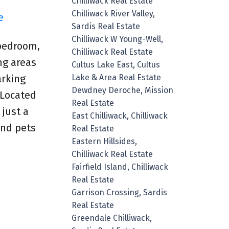
Chilliwack Real Estate
Chilliwack River Valley,
e
Sardis Real Estate
Chilliwack W Young-Well,
-bedroom,
Chilliwack Real Estate
ng areas
Cultus Lake East, Cultus
Lake & Area Real Estate
arking
Dewdney Deroche, Mission
 Located
Real Estate
 just a
East Chilliwack, Chilliwack
and pets
Real Estate
Eastern Hillsides,
Chilliwack Real Estate
Fairfield Island, Chilliwack
Real Estate
Garrison Crossing, Sardis
Real Estate
Greendale Chilliwack,