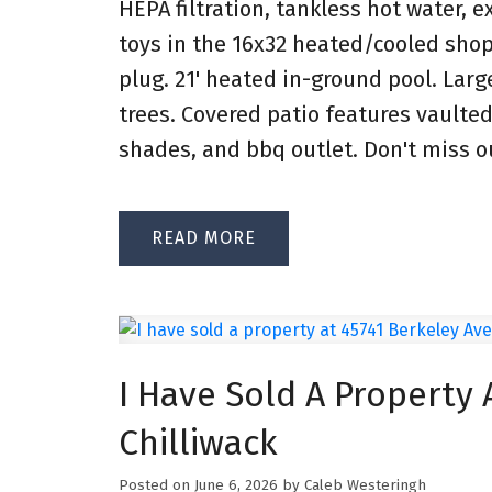
HEPA filtration, tankless hot water, e
toys in the 16x32 heated/cooled shop
plug. 21' heated in-ground pool. Lar
trees. Covered patio features vaulted 
shades, and bbq outlet. Don't miss o
READ
I Have Sold A Property 
Chilliwack
Posted on
June 6, 2026
by
Caleb Westeringh