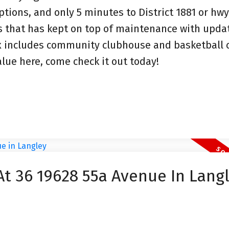
tions, and only 5 minutes to District 1881 or hwy
es that has kept on top of maintenance with upda
x includes community clubhouse and basketball c
alue here, come check it out today!
At 36 19628 55a Avenue In Lang