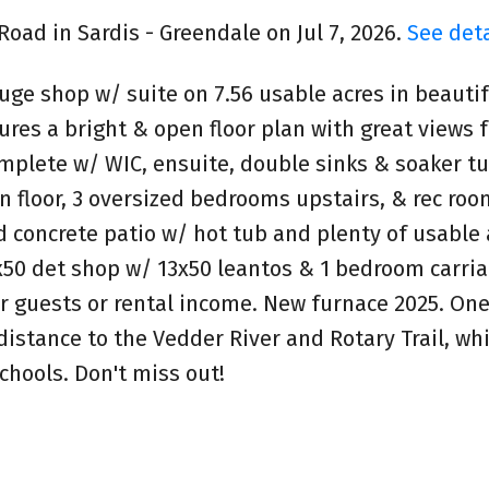
Road in Sardis - Greendale on Jul 7, 2026.
See deta
ge shop w/ suite on 7.56 usable acres in beautif
res a bright & open floor plan with great views f
omplete w/ WIC, ensuite, double sinks & soaker t
n floor, 3 oversized bedrooms upstairs, & rec roo
 concrete patio w/ hot tub and plenty of usable 
x50 det shop w/ 13x50 leantos & 1 bedroom carria
for guests or rental income. New furnace 2025. One
istance to the Vedder River and Rotary Trail, whil
chools. Don't miss out!