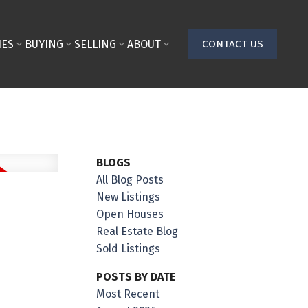
IES
BUYING
SELLING
ABOUT
CONTACT US
BLOGS
All Blog Posts
New Listings
Open Houses
Real Estate Blog
Sold Listings
POSTS BY DATE
Most Recent