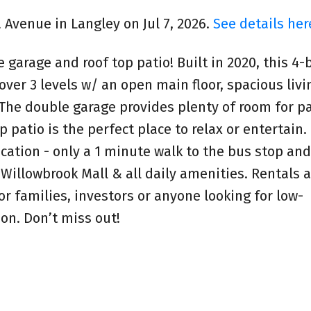
a Avenue in Langley on Jul 7, 2026.
See details her
garage and roof top patio! Built in 2020, this 4
ver 3 levels w/ an open main floor, spacious livi
 The double garage provides plenty of room for p
 patio is the perfect place to relax or entertain.
ocation - only a 1 minute walk to the bus stop and
, Willowbrook Mall & all daily amenities. Rentals 
or families, investors or anyone looking for low-
ion. Don’t miss out!