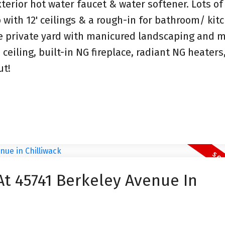
xterior hot water faucet & water softener. Lots of
 with 12' ceilings & a rough-in for bathroom/ kit
ge private yard with manicured landscaping and 
ceiling, built-in NG fireplace, radiant NG heaters
ut!
At 45741 Berkeley Avenue In