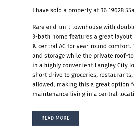
I have sold a property at 36 19628 55
Rare end-unit townhouse with double 
3-bath home features a great layout o
& central AC for year-round comfort.
and storage while the private roof-top
in a highly convenient Langley City l
short drive to groceries, restaurants
allowed, making this a great option f
maintenance living in a central locat
READ