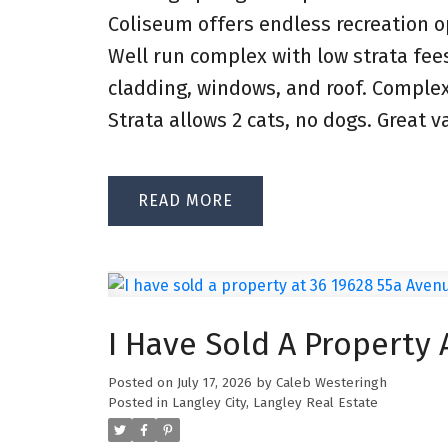
Coliseum offers endless recreation op
Well run complex with low strata fe
cladding, windows, and roof. Comple
Strata allows 2 cats, no dogs. Great v
READ
I Have Sold A Property 
Posted on
July 17, 2026
by
Caleb Westeringh
Posted in
Langley City, Langley Real Estate