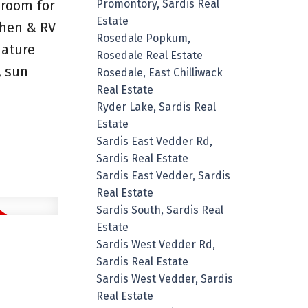
 room for
Promontory, Sardis Real
Estate
chen & RV
Rosedale Popkum,
mature
Rosedale Real Estate
, sun
Rosedale, East Chilliwack
Real Estate
Ryder Lake, Sardis Real
Estate
Sardis East Vedder Rd,
Sardis Real Estate
Sardis East Vedder, Sardis
Real Estate
Sardis South, Sardis Real
Estate
Sardis West Vedder Rd,
Sardis Real Estate
Sardis West Vedder, Sardis
Real Estate