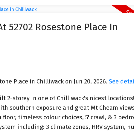
At 52702 Rosestone Place In
tone Place in Chilliwack on Jun 20, 2026.
See detai
t 2-storey in one of Chilliwack's nicest locations
 with southern exposure and great Mt Cheam view
loor, timeless colour choices, 5' crawl, & 3 bedr
ystem including: 3 climate zones, HRV system, hu