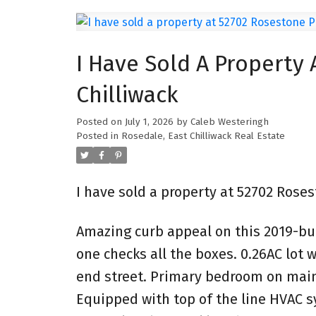
I Have Sold A Property 
Chilliwack
Posted on
July 1, 2026
by
Caleb Westeringh
Posted in
Rosedale, East Chilliwack Real Estate
I have sold a property at 52702 Roses
Amazing curb appeal on this 2019-buil
one checks all the boxes. 0.26AC lot
end street. Primary bedroom on main f
Equipped with top of the line HVAC s