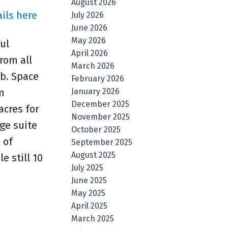
August 2026
ils here
July 2026
June 2026
May 2026
ul
April 2026
rom all
March 2026
ub. Space
February 2026
January 2026
m
December 2025
acres for
November 2025
ge suite
October 2025
 of
September 2025
August 2025
e still 10
July 2025
June 2025
May 2025
April 2025
March 2025