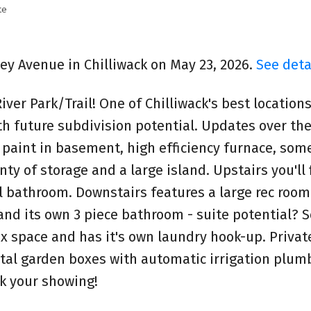
te
ley Avenue in Chilliwack on May 23, 2026.
See deta
iver Park/Trail! One of Chilliwack's best locations
h future subdivision potential. Updates over the
 paint in basement, high efficiency furnace, some
y of storage and a large island. Upstairs you'll 
 bathroom. Downstairs features a large rec room
and its own 3 piece bathroom - suite potential? 
ex space and has it's own laundry hook-up. Private
tal garden boxes with automatic irrigation plumb
ok your showing!