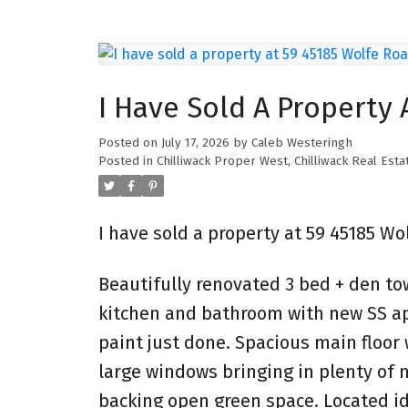
I Have Sold A Property 
Posted on
July 17, 2026
by
Caleb Westeringh
Posted in
Chilliwack Proper West, Chilliwack Real Esta
I have sold a property at 59 45185 Wol
Beautifully renovated 3 bed + den to
kitchen and bathroom with new SS app
paint just done. Spacious main floor
large windows bringing in plenty of na
backing open green space. Located id